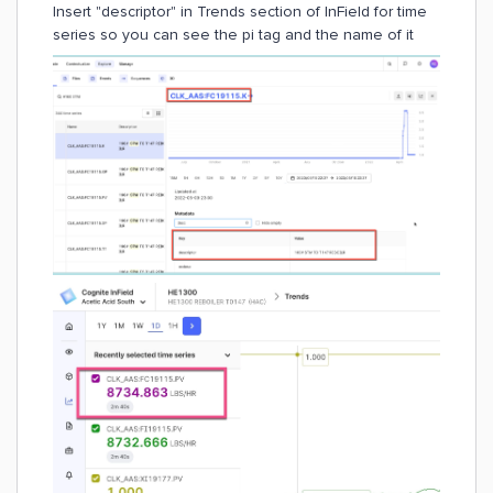
Insert "descriptor" in Trends section of InField for time
series so you can see the pi tag and the name of it