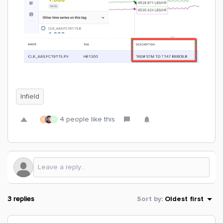
Infield
4 people like this
K
R
3 replies
Sort by
:
Oldest first