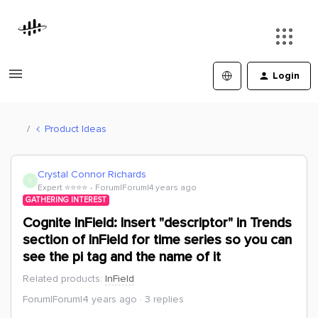
Login
Product Ideas
Crystal Connor Richards
C
Expert ⭐️⭐️⭐️⭐️
Forum|Forum|4 years ago
GATHERING INTEREST
Cognite InField: Insert "descriptor" in Trends
section of InField for time series so you can
see the pi tag and the name of it
Related products
:
InField
Forum|Forum|4 years ago
3 replies