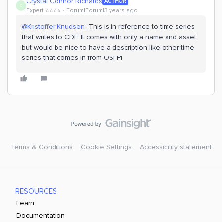
Crystal Connor Richards
AUTHOR
C
Expert ⭐️⭐️⭐️⭐️
Forum|Forum|3 years ago
@Kristoffer Knudsen
This is in reference to time series
that writes to CDF. It comes with only a name and asset,
but would be nice to have a description like other time
series that comes in from OSI Pi
Terms & Conditions
Cookie Settings
Accessibility statement
RESOURCES
Learn
Documentation