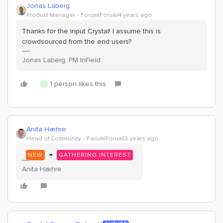
Jonas Laberg
Product Manager
Forum|Forum|4 years ago
Thanks for the input Crystal! I assume this is
crowdsourced from the end users?
Jonas Laberg, PM InField
1 person likes this
C
Anita Hæhre
Head of Community
Forum|Forum|3 years ago
→
NEW
GATHERING INTEREST
Anita Hæhre