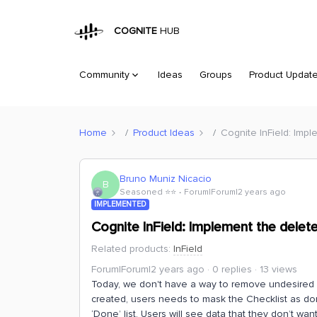
COGNITE
HUB
Community
Ideas
Groups
Product Updat
Home
Product Ideas
Cognite InField: Imp
Bruno Muniz Nicacio
B
Seasoned ⭐️⭐️
Forum|Forum|2 years ago
IMPLEMENTED
Cognite InField: Implement the delet
Related products
:
InField
Forum|Forum|2 years ago
0 replies
13 views
Today, we don't have a way to remove undesired Ch
created, users needs to mask the Checklist as do
‘Done’ list. Users will see data that they don’t w