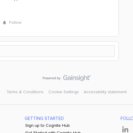
Follow
Terms & Conditions
Cookie Settings
Accessibility statement
GETTING STARTED
FOLL
Sign up to Cognite Hub
Get Started with Cognite Hub