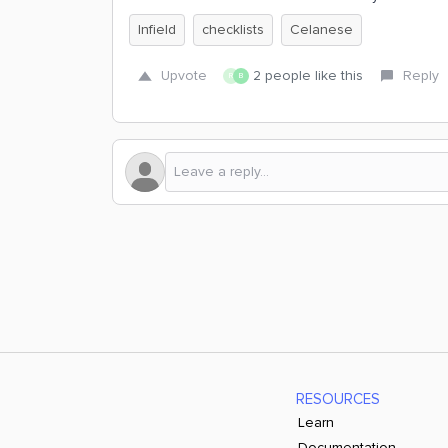
Infield
checklists
Celanese
Upvote
2 people like this
Reply
R
B
RESOURCES
Learn
Documentation