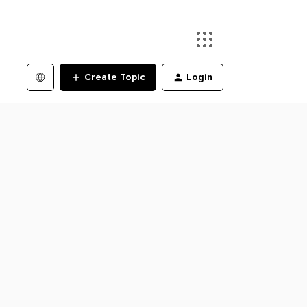
Create Topic
Login