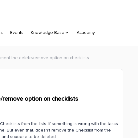
es
Events
Knowledge Base
Academy
lement the delete/remove option on checklists
e/remove option on checklists
ecklists from the lists. If something is wrong with the tasks
ne. But even that, doesn’t remove the Checklist from the
ant and suppose to be deleted.