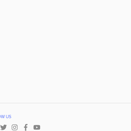
OW US