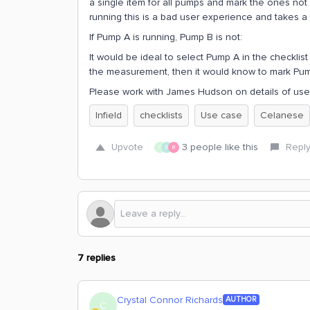
a single item for all pumps and mark the ones no
running this is a bad user experience and takes a 
If Pump A is running, Pump B is not:
It would be ideal to select Pump A in the checklis
the measurement, then it would know to mark Pump
Please work with James Hudson on details of use
Infield
checklists
Use case
Celanese
Upvote
3 people like this
Repl
C
E
B
7 replies
Crystal Connor Richards
AUTHOR
C