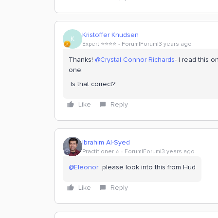
Kristoffer Knudsen
K
Expert ⭐️⭐️⭐️⭐️
Forum|Forum|3 years ago
Thanks!
@Crystal Connor Richards
- I read this o
one:
Is that correct?
Like
Reply
Ibrahim Al-Syed
Practitioner ⭐️
Forum|Forum|3 years ago
@Eleonor
please look into this from Hud
Like
Reply