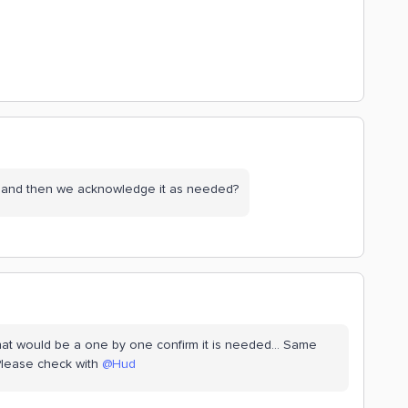
e and then we acknowledge it as needed?
that would be a one by one confirm it is needed… Same
 Please check with
@Hud