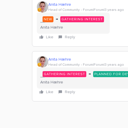
Anita Hæhre
Head of Community
Forum|Forum|3 years ago
→
NEW
GATHERING INTEREST
Anita Hæhre
Like
Reply
Anita Hæhre
Head of Community
Forum|Forum|3 years ago
→
GATHERING INTEREST
PLANNED FOR D
Anita Hæhre
Like
Reply