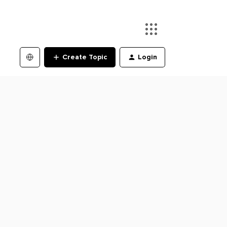
Create Topic
Login