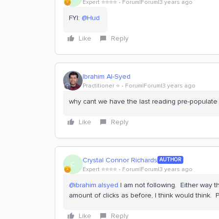
Expert ⭐️⭐️⭐️⭐️
Forum|Forum|3 years ago
FYI:
@Hud
Like
Reply
Ibrahim Al-Syed
Practitioner ⭐️
Forum|Forum|3 years ago
why cant we have the last reading pre-populat
Like
Reply
Crystal Connor Richards
AUTHOR
C
Expert ⭐️⭐️⭐️⭐️
Forum|Forum|3 years ago
@ibrahim.alsyed
I am not following. Either way 
amount of clicks as before, I think would think.
Like
Reply