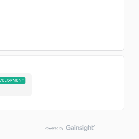
EVELOPMENT