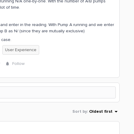
t running N/A one-by-one. With the number of A/B pumps
lot of time.
t and enter in the reading. With Pump A running and we enter
 B as N/ (since they are mutually exclusive)
 case.
User Experience
y
Follow
Sort by
:
Oldest first