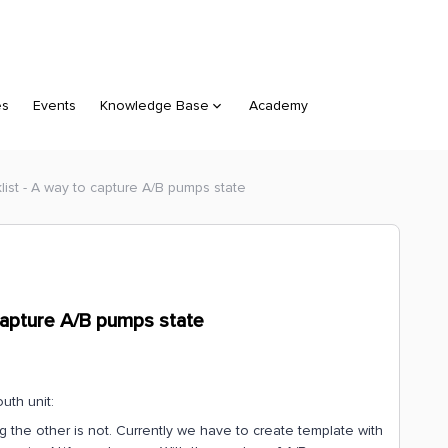
es
Events
Knowledge Base
Academy
list - A way to capture A/B pumps state
 capture A/B pumps state
uth unit:
the other is not. Currently we have to create template with