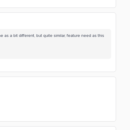
ne as a bit different, but quite similar, feature need as this