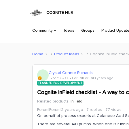
COGNITE
HUB
Community
Ideas
Groups
Product Updat
Home
Product Ideas
Cognite InField check
Crystal Connor Richards
C
Expert ⭐️⭐️⭐️⭐️
Forum|Forum|3 years ago
PLANNED FOR DEVELOPMENT
Cognite InField checklist - A way to
Related products
:
InField
Forum|Forum|3 years ago
7 replies
77 views
On behalf of process experts at Celanese Acid So
There are several A/B pumps. When one is running 