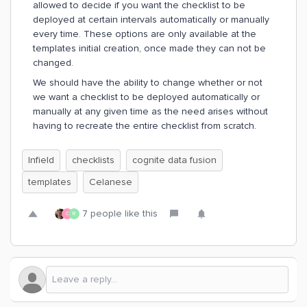
allowed to decide if you want the checklist to be
deployed at certain intervals automatically or manually
every time. These options are only available at the
templates initial creation, once made they can not be
changed.
We should have the ability to change whether or not
we want a checklist to be deployed automatically or
manually at any given time as the need arises without
having to recreate the entire checklist from scratch.
Infield
checklists
cognite data fusion
templates
Celanese
7 people like this
C
R