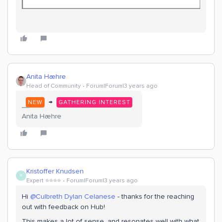
Anita Hæhre
Head of Community
Forum|Forum|3 years ago
→
NEW
GATHERING INTEREST
Anita Hæhre
Kristoffer Knudsen
K
Expert ⭐️⭐️⭐️⭐️
Forum|Forum|3 years ago
Hi
@Culbreth Dylan Celanese
- thanks for the reaching
out with feedback on Hub!
This makes a lot of sense, and resonates well with what