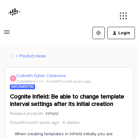
Login
Product Ideas
Culbreth Dylan Celanese
C
Committed ⭐️⭐️⭐️
Forum|Forum|3 years ago
IMPLEMENTED
Cognite Infield: Be able to change template
interval settings after its initial creation
Related products
:
InField
Forum|Forum|3 years ago
6 replies
When creating templates in InField initially you are