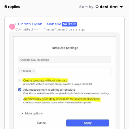
6 replies
Sort by
:
Oldest first
Culbreth Dylan Celanese
AUTHOR
C
Committed ⭐️⭐️⭐️
Forum|Forum|3 years ago