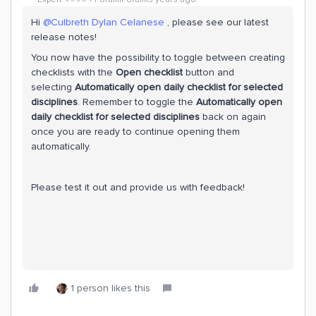
Hi
@Culbreth Dylan Celanese
, please see our latest
release notes!
You now have the possibility to toggle between creating
checklists with the
Open checklist
button and
selecting
Automatically open daily checklist for selected
disciplines
. Remember to toggle the
Automatically open
daily checklist for selected disciplines
back on again
once you are ready to continue opening them
automatically.
Please test it out and provide us with feedback!
1 person likes this