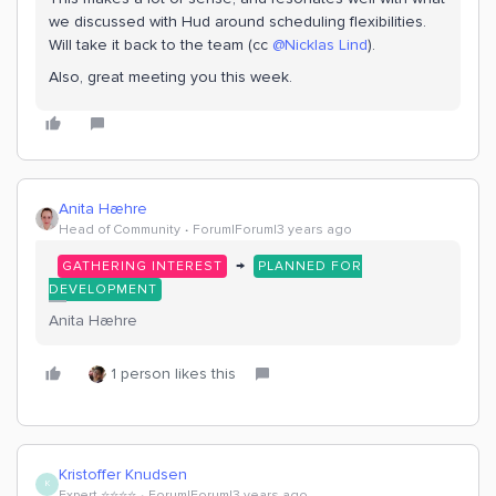
we discussed with Hud around scheduling flexibilities.
Will take it back to the team (cc
@Nicklas Lind
).
Also, great meeting you this week.
Anita Hæhre
Head of Community
Forum|Forum|3 years ago
→
GATHERING INTEREST
PLANNED FOR
DEVELOPMENT
Anita Hæhre
1 person likes this
Kristoffer Knudsen
K
Expert ⭐️⭐️⭐️⭐️
Forum|Forum|3 years ago