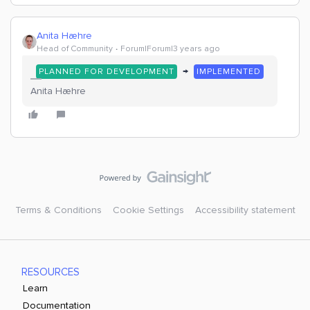
Anita Hæhre
Head of Community
Forum|Forum|3 years ago
→
PLANNED FOR DEVELOPMENT
IMPLEMENTED
Anita Hæhre
Terms & Conditions
Cookie Settings
Accessibility statement
RESOURCES
Learn
Documentation