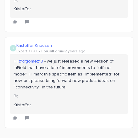
Kristoffer
Kristoffer Knudsen
K
Expert ⭐️⭐️⭐️⭐️
Forum|Forum|2 years ago
Hi
@crgomez13
- we just released a new version of
InField that have a lot of improvements to “offline
mode”. I’ll mark this specific item as “implemented” for
now, but please bring forward new product ideas on
“connectivity” in the future.
Br,
Kristoffer