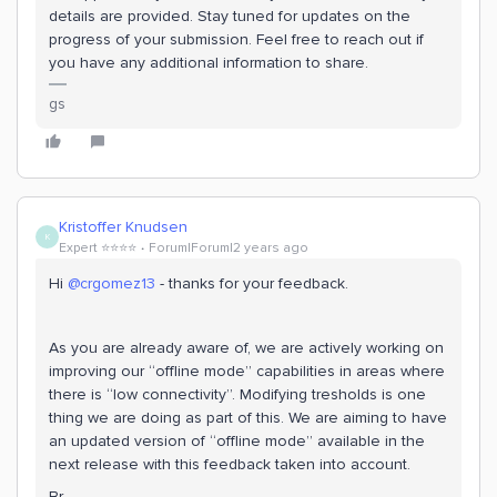
details are provided. Stay tuned for updates on the
progress of your submission. Feel free to reach out if
you have any additional information to share.
gs
Kristoffer Knudsen
K
Expert ⭐️⭐️⭐️⭐️
Forum|Forum|2 years ago
Hi
@crgomez13
- thanks for your feedback.
As you are already aware of, we are actively working on
improving our “offline mode” capabilities in areas where
there is “low connectivity”. Modifying tresholds is one
thing we are doing as part of this. We are aiming to have
an updated version of “offline mode” available in the
next release with this feedback taken into account.
Br,