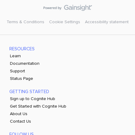
Terms & Conditions
Cookie Settings
Accessibility statement
RESOURCES
Learn
Documentation
Support
Status Page
GETTING STARTED
Sign up to Cognite Hub
Get Started with Cognite Hub
About Us
Contact Us
FOLLOW US