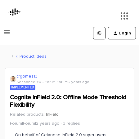
Login
Product Ideas
crgomez13
Seasoned ⭐️⭐️
Forum|Forum|2 years ago
IMPLEMENTED
Cognite InField 2.0: Offline Mode Threshold
Flexibility
Related products
:
InField
Forum|Forum|2 years ago
3 replies
On behalf of Celanese InField 2.0 super users: