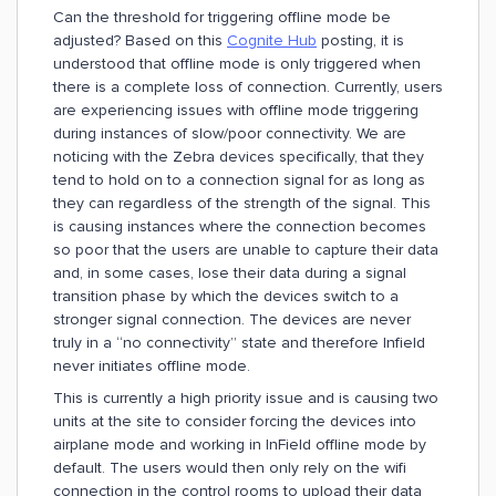
Can the threshold for triggering offline mode be
adjusted? Based on this
Cognite Hub
posting, it is
understood that offline mode is only triggered when
there is a complete loss of connection. Currently, users
are experiencing issues with offline mode triggering
during instances of slow/poor connectivity. We are
noticing with the Zebra devices specifically, that they
tend to hold on to a connection signal for as long as
they can regardless of the strength of the signal. This
is causing instances where the connection becomes
so poor that the users are unable to capture their data
and, in some cases, lose their data during a signal
transition phase by which the devices switch to a
stronger signal connection. The devices are never
truly in a “no connectivity” state and therefore Infield
never initiates offline mode.
This is currently a high priority issue and is causing two
units at the site to consider forcing the devices into
airplane mode and working in InField offline mode by
default. The users would then only rely on the wifi
connection in the control rooms to upload their data