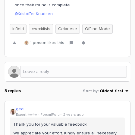
once their round is complete.
@Kristoffer Knudsen
Infield
checklists
Celanese
Offline Mode
1 person likes this
3 replies
Sort by
:
Oldest first
gedi
Expert ⭐️⭐️⭐️⭐️
Forum|Forum|2 years ago
Thank you for your valuable feedback!
We appreciate your effort. Kindly ensure all necessary