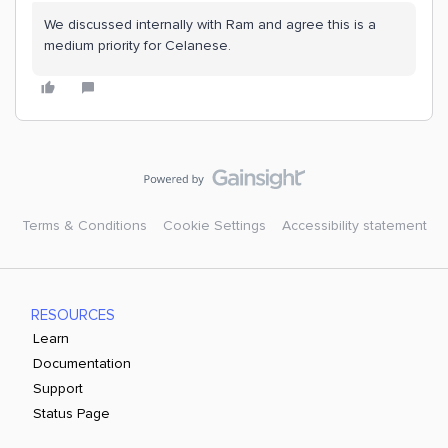
We discussed internally with Ram and agree this is a
medium priority for Celanese.
Terms & Conditions
Cookie Settings
Accessibility statement
RESOURCES
Learn
Documentation
Support
Status Page