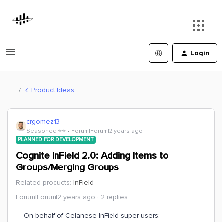
Login
Product Ideas
crgomez13
Seasoned ⭐️⭐️
Forum|Forum|2 years ago
PLANNED FOR DEVELOPMENT
Cognite InField 2.0: Adding Items to
Groups/Merging Groups
Related products
:
InField
Forum|Forum|2 years ago
2 replies
On behalf of Celanese InField super users: