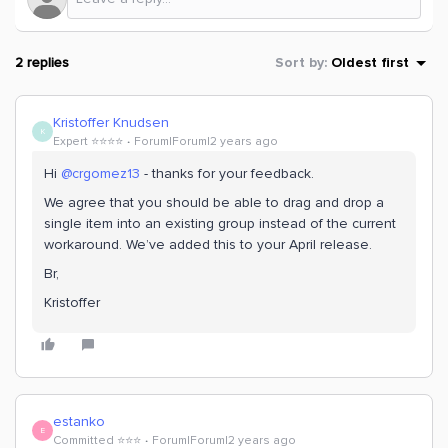
2 replies
Sort by
:
Oldest first
Kristoffer Knudsen
K
Expert ⭐️⭐️⭐️⭐️
Forum|Forum|2 years ago
Hi
@crgomez13
- thanks for your feedback.
We agree that you should be able to drag and drop a
single item into an existing group instead of the current
workaround. We’ve added this to your April release.
Br,
Kristoffer
estanko
E
Committed ⭐️⭐️⭐️
Forum|Forum|2 years ago