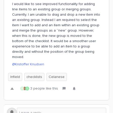
I would like to see improved functionality for adding
line items to an existing group or merging groups.
Currently, I am unable to drag and drop a new item into
an existing group. Instead I am required to select the
item I want to add and an item within an existing group
and merge the groups as a “new” group. However,
when this is done, the new group is moved to the
bottom of the checklist. It would be a smoother user
experience to be able to add an item to a group
directly and without the position of the group being
moved.
@Kristoffer Knudsen
Infield
checklists
Celanese
3 people like this
R
C