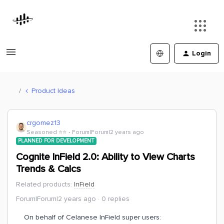
Login
Product Ideas
crgomez13
Seasoned ⭐️⭐️
Forum|Forum|2 years ago
PLANNED FOR DEVELOPMENT
Cognite InField 2.0: Ability to View Charts
Trends & Calcs
Related products
:
InField
Forum|Forum|2 years ago
0 replies
On behalf of Celanese InField super users: