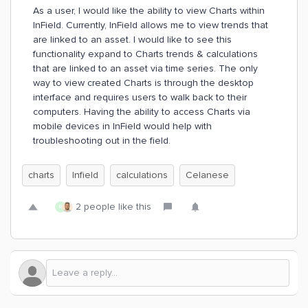
As a user, I would like the ability to view Charts within
InField. Currently, InField allows me to view trends that
are linked to an asset. I would like to see this
functionality expand to Charts trends & calculations
that are linked to an asset via time series. The only
way to view created Charts is through the desktop
interface and requires users to walk back to their
computers. Having the ability to access Charts via
mobile devices in InField would help with
troubleshooting out in the field.
charts
Infield
calculations
Celanese
2 people like this
R