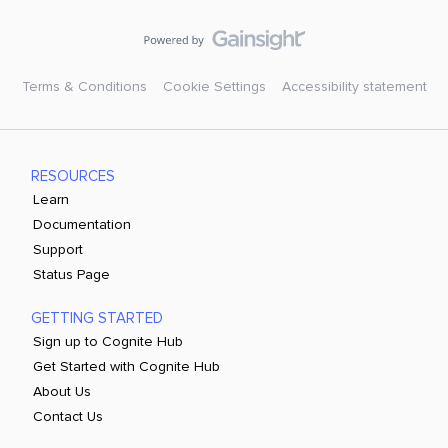
Terms & Conditions
Cookie Settings
Accessibility statement
RESOURCES
Learn
Documentation
Support
Status Page
GETTING STARTED
Sign up to Cognite Hub
Get Started with Cognite Hub
About Us
Contact Us