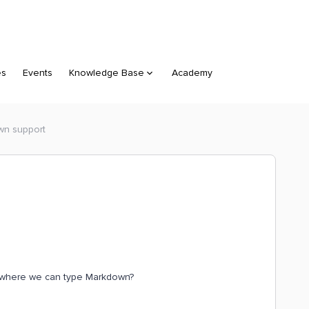
es
Events
Knowledge Base
Academy
wn support
 where we can type Markdown?