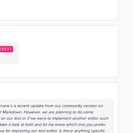
EREST
t here’s a recent update from our community vendor on
ort Markdown. However, we are planning to do some
 on our text or if we were to implement another editor such
, take a look at both and let me know which one you prefer.
 for improving our text editor. Is there anything specific