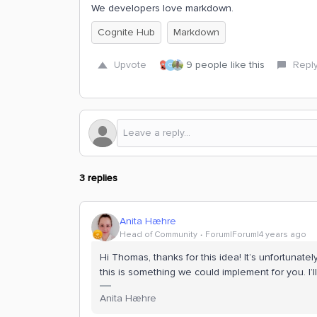
We developers love markdown.
Cognite Hub
Markdown
Upvote
9 people like this
Repl
O
3 replies
Anita Hæhre
Head of Community
Forum|Forum|4 years ago
Hi Thomas, thanks for this idea! It’s unfortunatel
this is something we could implement for you. I
Anita Hæhre