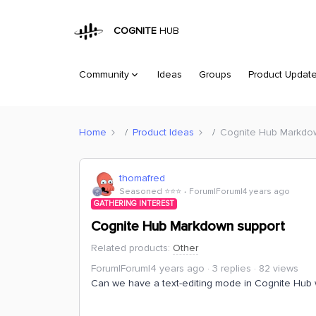
COGNITE
HUB
Community
Ideas
Groups
Product Updat
Home
Product Ideas
Cognite Hub Markdo
thomafred
Seasoned ⭐️⭐️⭐️
Forum|Forum|4 years ago
GATHERING INTEREST
Cognite Hub Markdown support
Related products
:
Other
Forum|Forum|4 years ago
3 replies
82 views
Can we have a text-editing mode in Cognite Hub