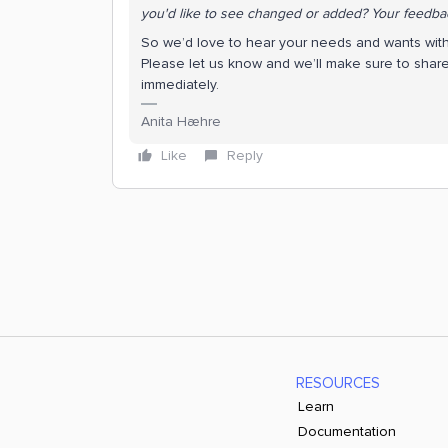
you'd like to see changed or added? Your feedbac
So we’d love to hear your needs and wants with
Please let us know and we’ll make sure to shar
immediately.
Anita Hæhre
Like
Reply
RESOURCES
Learn
Documentation