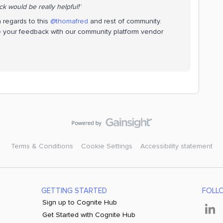
k would be really helpful!
”
 regards to this
@thomafred
and rest of community.
e your feedback with our community platform vendor
Terms & Conditions
Cookie Settings
Accessibility statement
GETTING STARTED
FOLL
Sign up to Cognite Hub
Get Started with Cognite Hub