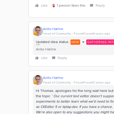
Like
1 person likes this
Reply
Anita Hæhre
Head of Community
Forum|Forum|4 years ago
Updated idea status
→
NEW
GATHERING INT
Anita Hæhre
Like
Reply
Anita Hæhre
Head of Community
Forum|Forum|2 years ago
Hi Thomas, apologies for the long wait here bu
the topic: “
Our current text editor doesn't supp
experiments to better learn what we'd need to fix
as CKEditor 5 or tiptap.dev. If you have a chance
We're also open to any suggestions you might have