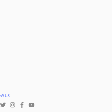
OW US