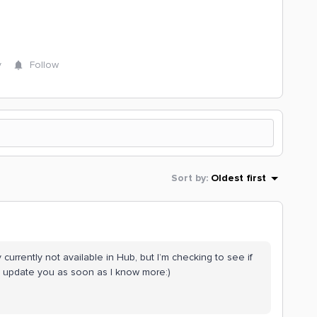
y
Follow
Sort by
:
Oldest first
y currently not available in Hub, but I’m checking to see if
’ll update you as soon as I know more:)