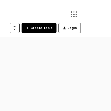
Create Topic
Login