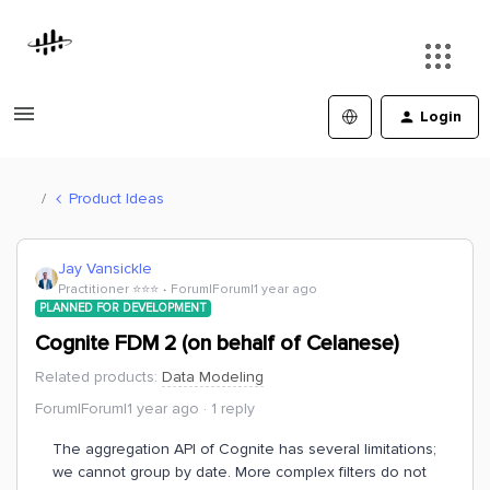
Login
Product Ideas
Jay Vansickle
Practitioner ⭐️⭐️⭐️
Forum|Forum|1 year ago
PLANNED FOR DEVELOPMENT
Cognite FDM 2 (on behalf of Celanese)
Related products
:
Data Modeling
Forum|Forum|1 year ago
1 reply
The aggregation API of Cognite has several limitations;
we cannot group by date. More complex filters do not