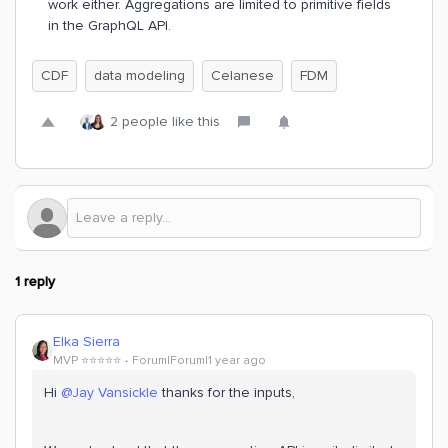
work either. Aggregations are limited to primitive fields
in the GraphQL API.
CDF
data modeling
Celanese
FDM
2 people like this
1 reply
Elka Sierra
MVP ⭐️⭐️⭐️⭐️⭐️
Forum|Forum|1 year ago
Hi
@Jay Vansickle
thanks for the inputs,