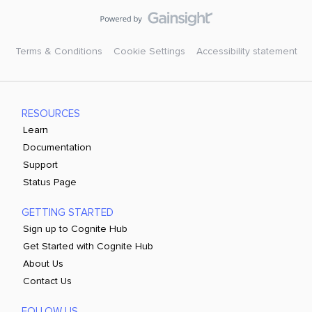
Terms & Conditions
Cookie Settings
Accessibility statement
RESOURCES
Learn
Documentation
Support
Status Page
GETTING STARTED
Sign up to Cognite Hub
Get Started with Cognite Hub
About Us
Contact Us
FOLLOW US