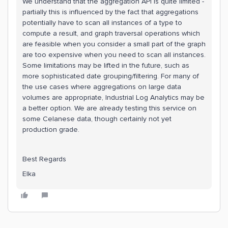
We understand that the aggregation API is quite limited -
partially this is influenced by the fact that aggregations
potentially have to scan all instances of a type to
compute a result, and graph traversal operations which
are feasible when you consider a small part of the graph
are too expensive when you need to scan all instances.
Some limitations may be lifted in the future, such as
more sophisticated date grouping/filtering. For many of
the use cases where aggregations on large data
volumes are appropriate, Industrial Log Analytics may be
a better option. We are already testing this service on
some Celanese data, though certainly not yet
production grade.
Best Regards
Elka