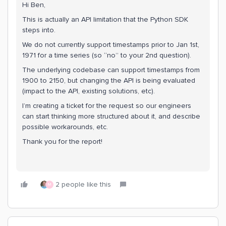
Hi Ben,
This is actually an API limitation that the Python SDK
steps into.
We do not currently support timestamps prior to Jan 1st,
1971 for a time series (so “no” to your 2nd question).
The underlying codebase can support timestamps from
1900 to 2150, but changing the API is being evaluated
(impact to the API, existing solutions, etc).
I’m creating a ticket for the request so our engineers
can start thinking more structured about it, and describe
possible workarounds, etc.
Thank you for the report!
2 people like this
M