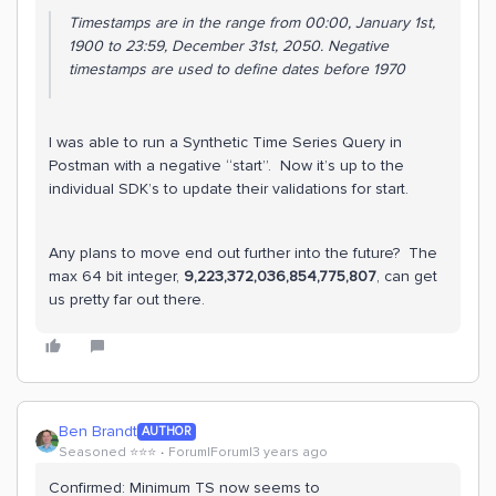
Timestamps are in the range from 00:00, January 1st,
1900 to 23:59, December 31st, 2050. Negative
timestamps are used to define dates before 1970
I was able to run a Synthetic Time Series Query in
Postman with a negative “start”. Now it’s up to the
individual SDK’s to update their validations for start.
Any plans to move end out further into the future? The
max 64 bit integer,
9,223,372,036,854,775,807
, can get
us pretty far out there.
Ben Brandt
AUTHOR
Seasoned ⭐️⭐️⭐️
Forum|Forum|3 years ago
Confirmed: Minimum TS now seems to