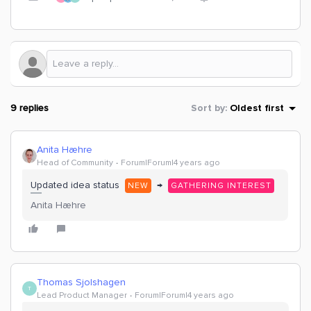
9 replies
Sort by
:
Oldest first
Anita Hæhre
Head of Community
Forum|Forum|4 years ago
Updated idea status
→
NEW
GATHERING INTEREST
Anita Hæhre
Thomas Sjolshagen
T
Lead Product Manager
Forum|Forum|4 years ago