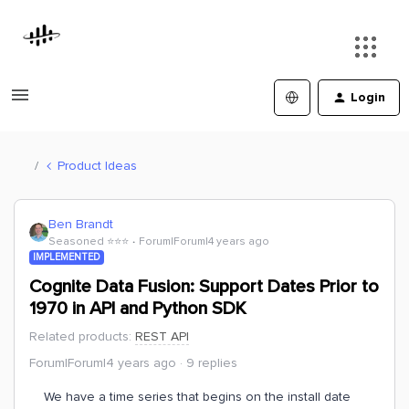
Login
Product Ideas
Ben Brandt
Seasoned ⭐️⭐️⭐️
Forum|Forum|4 years ago
IMPLEMENTED
Cognite Data Fusion: Support Dates Prior to
1970 in API and Python SDK
Related products
:
REST API
Forum|Forum|4 years ago
9 replies
We have a time series that begins on the install date