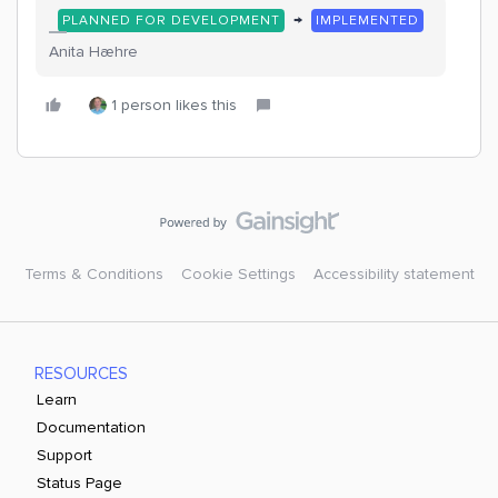
→
PLANNED FOR DEVELOPMENT
IMPLEMENTED
Anita Hæhre
1 person likes this
Terms & Conditions
Cookie Settings
Accessibility statement
RESOURCES
Learn
Documentation
Support
Status Page