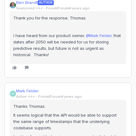
Ben Brandt
AUTHOR
Seasoned ⭐️⭐️⭐️
Forum|Forum|4 years ago
Thank you for the response, Thomas.
I have heard from our product owner,
@Mark Felder
, that
dates after 2050 will be needed for us for storing
predictive results, but future is not as urgent as
historical. Thanks!
Mark Felder
M
Active ⭐️⭐️⭐️
Forum|Forum|4 years ago
Thanks Thomas.
It seems logical that the API would be able to support
the same range of timestamps that the underlying
codebase supports.