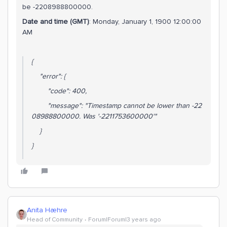
be -2208988800000.
Date and time (GMT)
: Monday, January 1, 1900 12:00:00
AM
{
"error": {
"code": 400,
"message": "Timestamp cannot be lower than -22
08988800000. Was '-2211753600000'"
}
}
Anita Hæhre
Head of Community
Forum|Forum|3 years ago