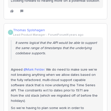
Looking forward to hearing more on a potential solution.
Thomas Sjolshagen
T
Lead Product Manager
Forum|Forum|4 years ago
It seems logical that the API would be able to support
the same range of timestamps that the underlying
codebase supports.
Agreed
@Mark Felder
. We do need to make sure we’re
not breaking anything when we allow dates based on
the fully refactored, multi-cloud support capable
software stack that is now underlying the Time Series
API. The constraints w.r.t to dates prior to 1971 are
from the old stack (which we migrated off of before the
holidays).
So we’re having to plan some work in order to