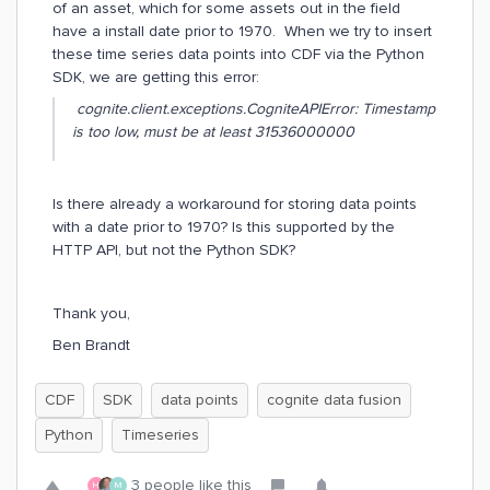
of an asset, which for some assets out in the field
have a install date prior to 1970. When we try to insert
these time series data points into CDF via the Python
SDK, we are getting this error:
cognite.client.exceptions.CogniteAPIError: Timestamp
is too low, must be at least 31536000000
Is there already a workaround for storing data points
with a date prior to 1970? Is this supported by the
HTTP API, but not the Python SDK?
Thank you,
Ben Brandt
CDF
SDK
data points
cognite data fusion
Python
Timeseries
3 people like this
H
M