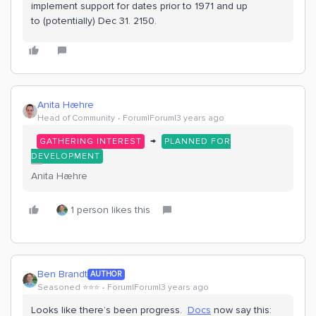
implement support for dates prior to 1971 and up
to (potentially) Dec 31. 2150.
Anita Hæhre
Head of Community
Forum|Forum|3 years ago
→
GATHERING INTEREST
PLANNED FOR
DEVELOPMENT
Anita Hæhre
1 person likes this
Ben Brandt
AUTHOR
Seasoned ⭐️⭐️⭐️
Forum|Forum|3 years ago
Looks like there’s been progress.
Docs
now say this: