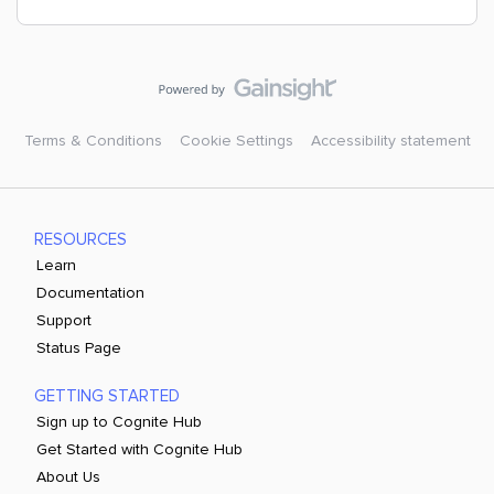
Terms & Conditions
Cookie Settings
Accessibility statement
RESOURCES
Learn
Documentation
Support
Status Page
GETTING STARTED
Sign up to Cognite Hub
Get Started with Cognite Hub
About Us