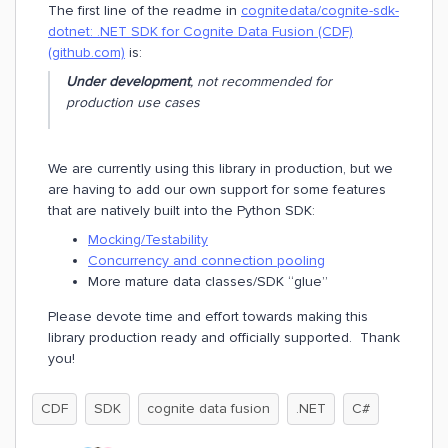
The first line of the readme in
cognitedata/cognite-sdk-
dotnet: .NET SDK for Cognite Data Fusion (CDF)
(github.com)
is:
Under development
, not recommended for
production use cases
We are currently using this library in production, but we
are having to add our own support for some features
that are natively built into the Python SDK:
Mocking/Testability
Concurrency and connection pooling
More mature data classes/SDK “glue”
Please devote time and effort towards making this
library production ready and officially supported. Thank
you!
CDF
SDK
cognite data fusion
.NET
C#