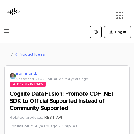
Login
Product Ideas
Ben Brandt
Seasoned ⭐️⭐️⭐️
Forum|Forum|4 years ago
GATHERING INTEREST
Cognite Data Fusion: Promote CDF .NET
SDK to Official Supported Instead of
Community Supported
Related products
:
REST API
Forum|Forum|4 years ago
3 replies