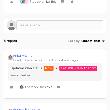
7 people like this
A
A
3 replies
Sort by
:
Oldest first
Anita Hæhre
Head of Community
Forum|Forum|4 years ago
Updated idea status
→
NEW
GATHERING INTEREST
Anita Hæhre
1 person likes this
Anders Hafreager