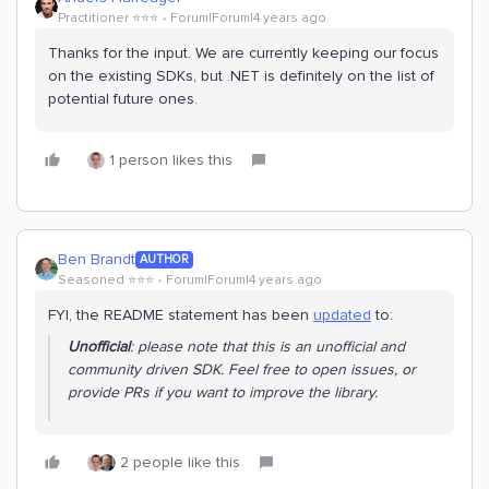
Practitioner ⭐️⭐️⭐️
Forum|Forum|4 years ago
Thanks for the input. We are currently keeping our focus
on the existing SDKs, but .NET is definitely on the list of
potential future ones.
1 person likes this
Ben Brandt
AUTHOR
Seasoned ⭐️⭐️⭐️
Forum|Forum|4 years ago
FYI, the README statement has been
updated
to:
Unofficial
: please note that this is an unofficial and
community driven SDK. Feel free to open issues, or
provide PRs if you want to improve the library.
2 people like this