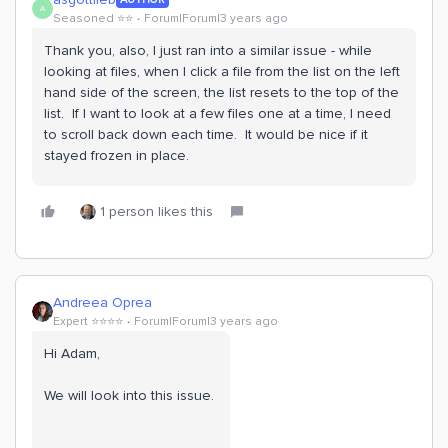
A
Seasoned ⭐️⭐️
Forum|Forum|3 years ago
Thank you, also, I just ran into a similar issue - while
looking at files, when I click a file from the list on the left
hand side of the screen, the list resets to the top of the
list. If I want to look at a few files one at a time, I need
to scroll back down each time. It would be nice if it
stayed frozen in place.
1 person likes this
Andreea Oprea
Expert ⭐️⭐️⭐️⭐️
Forum|Forum|3 years ago
Hi Adam,
We will look into this issue.