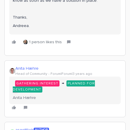
know as soon as we have a solution in place.
Thanks,
Andreea.
1 person likes this
Anita Hæhre
Head of Community
Forum|Forum|3 years ago
→
GATHERING INTEREST
PLANNED FOR
DEVELOPMENT
Anita Hæhre
asgottlieb
AUTHOR