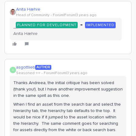
Anita Hæhre
Head of Community
Forum|Forum|3 years ago
→
PLANNED FOR DEVELOPMENT
IMPLEMENTED
Anita Hæhre
asgottlieb
AUTHOR
A
Seasoned ⭐️⭐️
Forum|Forum|3 years ago
Thanks Andreea, the initial critique has been solved
(thank you!), but I have another improvement suggestion
in the same spirit as this one.
When I find an asset from the search bar and select the
hierarchy tab, the hierarchy tab defaults to the top. It
would be nice if it jumped to the asset location within
the hierarchy. The same comment goes for searching
for assets directly from the white or back search bars.