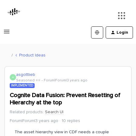
Login
Product Ideas
asgottlieb
A
Seasoned ⭐️⭐️
Forum|Forum|3 years ago
IMPLEMENTED
Cognite Data Fusion: Prevent Resetting of
Hierarchy at the top
Related products
:
Search UI
Forum|Forum|3 years ago
10 replies
The asset hierarchy view in CDF needs a couple