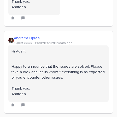
Thank you,
Andreea.
Andreea Oprea
Expert ⭐️⭐️⭐️⭐️
Forum|Forum|3 years ago
Hi Adam,
Happy to announce that the issues are solved. Please
take a look and let us know if everything is as expected
or you encounter other issues.
Thank you,
Andreea.