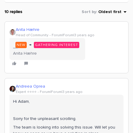
10 replies
Sort by
:
Oldest first
Anita Hæhre
Head of Community
Forum|Forum|3 years ago
→
NEW
GATHERING INTEREST
Anita Hæhre
Andreea Oprea
Expert ⭐️⭐️⭐️⭐️
Forum|Forum|3 years ago
Hi Adam,
Sorry for the unpleasant scrolling.
The team is looking into solving this issue. Will let you