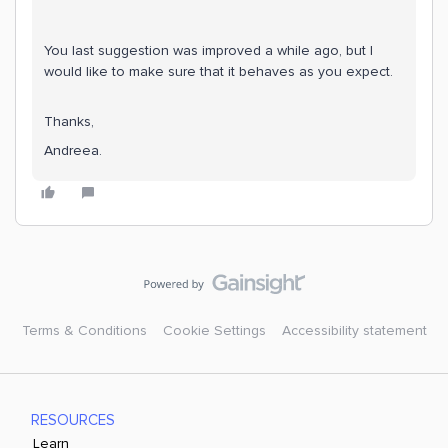
You last suggestion was improved a while ago, but I
would like to make sure that it behaves as you expect.
Thanks,
Andreea.
Terms & Conditions
Cookie Settings
Accessibility statement
RESOURCES
Learn