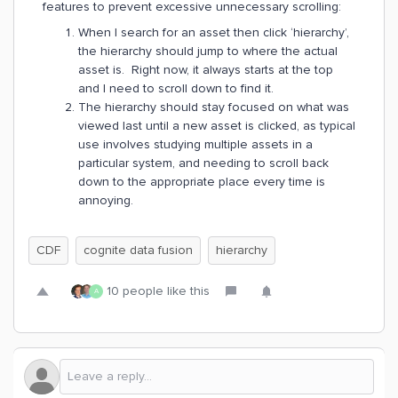
features to prevent excessive unnecessary scrolling:
When I search for an asset then click ‘hierarchy’,
the hierarchy should jump to where the actual
asset is. Right now, it always starts at the top
and I need to scroll down to find it.
The hierarchy should stay focused on what was
viewed last until a new asset is clicked, as typical
use involves studying multiple assets in a
particular system, and needing to scroll back
down to the appropriate place every time is
annoying.
CDF
cognite data fusion
hierarchy
10 people like this
A