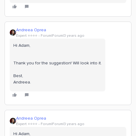
Andreea Oprea
Expert ⭐️⭐️⭐️⭐️
Forum|Forum|3 years ago
Hi Adam,
Thank you for the suggestion! Will look into it.
Best,
Andreea.
Andreea Oprea
Expert ⭐️⭐️⭐️⭐️
Forum|Forum|3 years ago
Hi Adam,