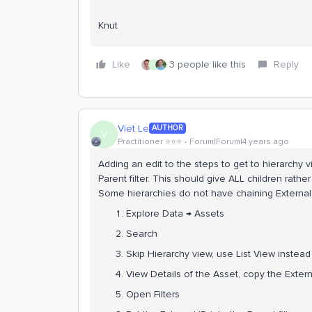
Knut
Like
3 people like this
Reply
V
Viet Le
AUTHOR
V
Practitioner ⭐️⭐️⭐️
Forum|Forum|4 years ago
Adding an edit to the steps to get to hierarchy vi
Parent filter. This should give ALL children rath
Some hierarchies do not have chaining External 
Explore Data → Assets
Search
Skip Hierarchy view, use List View instead
View Details of the Asset, copy the Extern
Open Filters