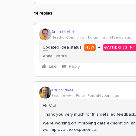
14 replies
Anita Hæhre
Head of Community
Forum|Forum|4 years ago
Updated idea status
→
NEW
GATHERING INT
Anita Hæhre
Like
Reply
Knut Vidvei
Expert ⭐️⭐️⭐️⭐️
Forum|Forum|4 years ago
Hi, Viet.
Thank you very much for this detailed feedback
We’re working on improving data exploration, and
we improve the experience.