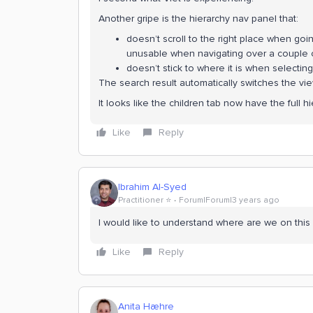
Another gripe is the hierarchy nav panel that:
doesn’t scroll to the right place when goi
unusable when navigating over a couple
doesn’t stick to where it is when selectin
The search result automatically switches the view
It looks like the children tab now have the full hi
Like
Reply
Ibrahim Al-Syed
Practitioner ⭐️
Forum|Forum|3 years ago
I would like to understand where are we on this
Like
Reply
Anita Hæhre