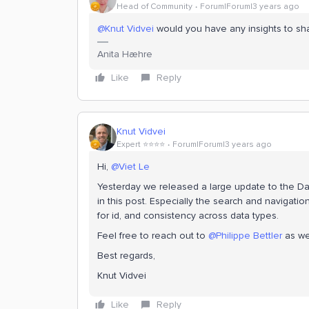
Head of Community
Forum|Forum|3 years ago
@Knut Vidvei
would you have any insights to sh
Anita Hæhre
Like
Reply
Knut Vidvei
Expert ⭐️⭐️⭐️⭐️
Forum|Forum|3 years ago
Hi,
@Viet Le
Yesterday we released a large update to the Dat
in this post. Especially the search and navigati
for id, and consistency across data types.
Feel free to reach out to
@Philippe Bettler
as we
Best regards,
Knut Vidvei
Like
Reply