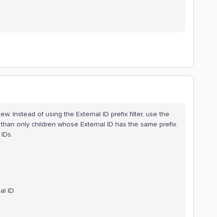
ew. Instead of using the External ID prefix filter, use the
er than only children whose External ID has the same prefix.
IDs.
al ID