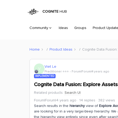
COGNITE
HUB
Community
Ideas
Groups
Product Updat
Home
Product Ideas
Cognite Data Fusion:
Viet Le
V
Practitioner ⭐️⭐️⭐️
Forum|Forum|4 years ago
IMPLEMENTED
Cognite Data Fusion: Explore Assets
Related products
:
Search UI
Forum|Forum|4 years ago
14 replies
382 views
Search results in the
hierarchy
view of
Explore As
are looking for in a very large/deep hierarchy. We
the hierarchy view entirely since even after search