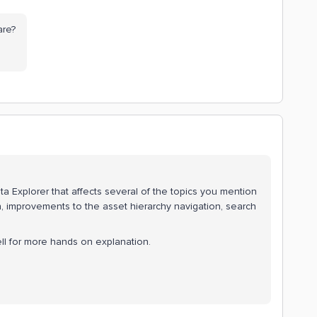
are?
a Explorer that affects several of the topics you mention
on, improvements to the asset hierarchy navigation, search
ll for more hands on explanation.