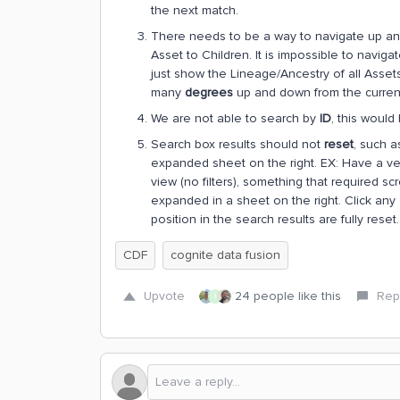
the next match.
There needs to be a way to navigate up an
Asset to Children. It is impossible to naviga
just show the Lineage/Ancestry of all Asset
many
degrees
up and down from the current 
We are not able to search by
ID
, this would
Search box results should not
reset
, such a
expanded sheet on the right. EX: Have a very
view (no filters), something that required scro
expanded in a sheet on the right. Click any 
position in the search results are fully reset.
CDF
cognite data fusion
Upvote
24 people like this
Rep
J