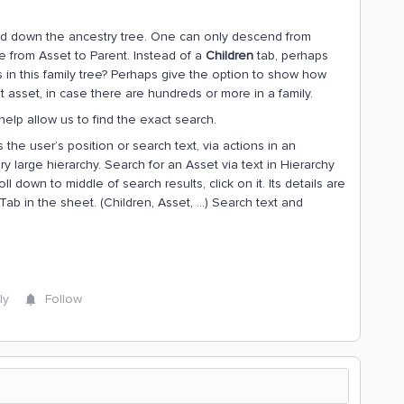
d down the ancestry tree. One can only descend from
te from Asset to Parent. Instead of a
Children
tab, perhaps
s in this family tree? Perhaps give the option to show how
asset, in case there are hundreds or more in a family.
 help allow us to find the exact search.
s the user’s position or search text, via actions in an
 large hierarchy. Search for an Asset via text in Hierarchy
ll down to middle of search results, click on it. Its details are
Tab in the sheet. (Children, Asset, …) Search text and
ly
Follow