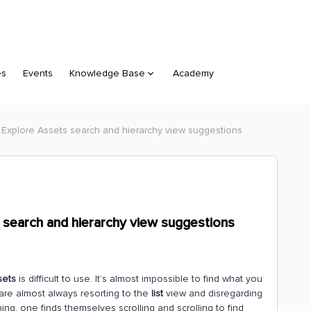
es
Events
Knowledge Base
Academy
 Explore Assets search and hierarchy view suggestions
 search and hierarchy view suggestions
sets
is difficult to use. It’s almost impossible to find what you
 are almost always resorting to the
list
view and disregarding
ing, one finds themselves scrolling and scrolling to find