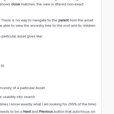
o shows
close
matches, the view is littered non-exact
. There is no way to navigate to the
parent
from the asset
be able to view the ancestry tree to the root and its children.
particular asset goes like:
 ID
ncestry of a particular Asset
 usability into search.
imes I know exactly what I am looking for. (99% of the time)
 needs to be a
Next
and
Previous
button that auto-focus on