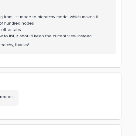
ng from list mode to hierarchy mode, which makes it
 of hundred nodes
g other tabs
 to list, it should keep the current view instead.
erarchy, thanks!
 request