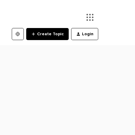
Create Topic
Login