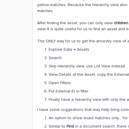
yellow matches. Because the hierarchy view als
matches.
After finding the asset, you can only view
children
view. It is quite useful for us to find an asset and 
The ONLY way for us to get the ancestry view of a 
Explore Data → Assets
Search
Skip Hierarchy view, use List View instead
View Details of the Asset, copy the External
Open Filters
Put External ID in filter
Finally have a hierarchy view with only the a
I have some suggestions that may help bring some
An option to show exact matches only… for t
Similar to
Find
in a document search, there