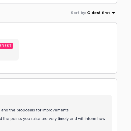
Sort by
:
Oldest first
EREST
, and the proposals for improvements.
 the points you raise are very timely and will inform how