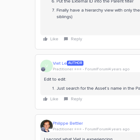
Put the External ID into the Parent filter
Finally have a hierarchy view with only the
siblings)
Like
Reply
Viet Le
AUTHOR
V
Practitioner ⭐️⭐️⭐️
Forum|Forum|4 years ago
Edit to edit:
Just search for the Asset’s name in the Par
Like
Reply
Philippe Bettler
Practitioner ⭐️⭐️⭐️
Forum|Forum|4 years ago
I second what Viet is experiencing.