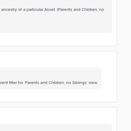
 ancestry of a particular Asset. (Parents and Children, no
ent filter for ‘Parents and Children, no Siblings’ view.