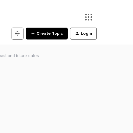
Create Topic
Login
past and future dates