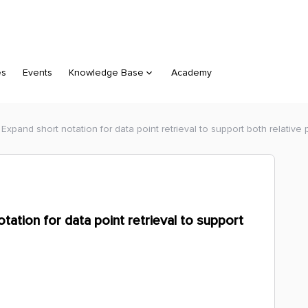
es
Events
Knowledge Base
Academy
Expand short notation for data point retrieval to support both relative 
tation for data point retrieval to support