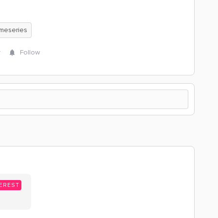
meseries
y
Follow
EREST