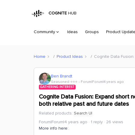
COGNITE
HUB
Community
Ideas
Groups
Product Updat
Home
Product Ideas
Cognite Data Fusion: 
Ben Brandt
Seasoned ⭐️⭐️⭐️
Forum|Forum|4 years ago
GATHERING INTEREST
Cognite Data Fusion: Expand short no
both relative past and future dates
Related products
:
Search UI
Forum|Forum|4 years ago
1 reply
26 views
More info here: