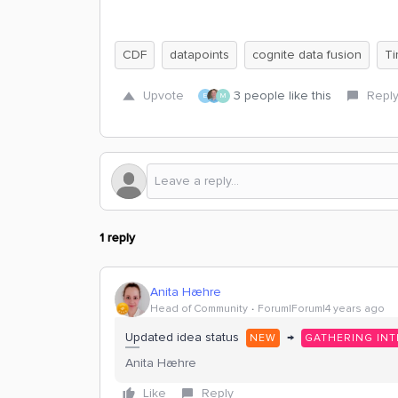
CDF
datapoints
cognite data fusion
Ti
Upvote
3 people like this
Repl
E
M
1 reply
Anita Hæhre
Head of Community
Forum|Forum|4 years ago
Updated idea status
→
NEW
GATHERING INT
Anita Hæhre
Like
Reply