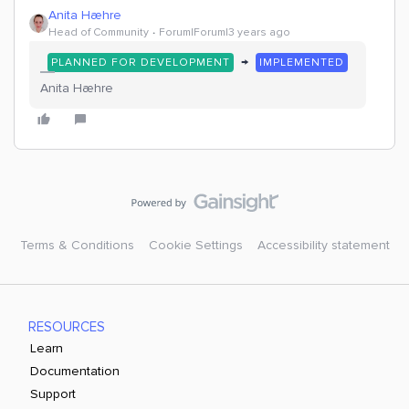
Anita Hæhre
Head of Community
Forum|Forum|3 years ago
→
PLANNED FOR DEVELOPMENT
IMPLEMENTED
Anita Hæhre
Terms & Conditions
Cookie Settings
Accessibility statement
RESOURCES
Learn
Documentation
Support