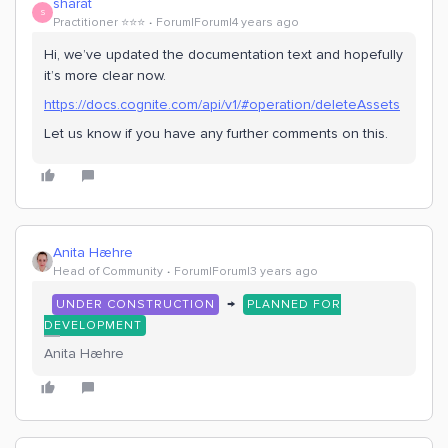
sharat
S
Practitioner ⭐️⭐️⭐️
Forum|Forum|4 years ago
Hi, we’ve updated the documentation text and hopefully
it’s more clear now.
https://docs.cognite.com/api/v1/#operation/deleteAssets
Let us know if you have any further comments on this.
Anita Hæhre
Head of Community
Forum|Forum|3 years ago
→
UNDER CONSTRUCTION
PLANNED FOR
DEVELOPMENT
Anita Hæhre