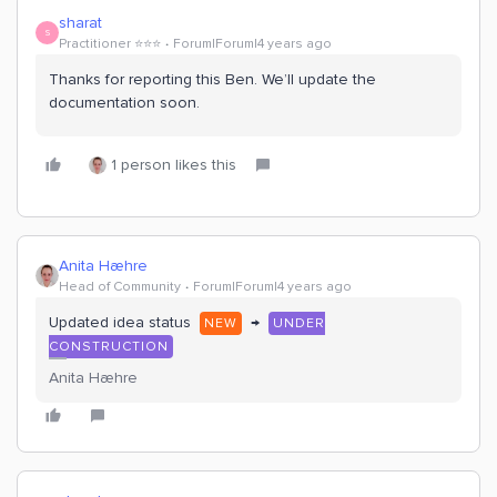
sharat
S
Practitioner ⭐️⭐️⭐️
Forum|Forum|4 years ago
Thanks for reporting this Ben. We’ll update the
documentation soon.
1 person likes this
Anita Hæhre
Head of Community
Forum|Forum|4 years ago
Updated idea status
→
NEW
UNDER
CONSTRUCTION
Anita Hæhre