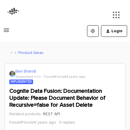
Login
Product Ideas
Ben Brandt
Seasoned ⭐️⭐️⭐️
Forum|Forum|4 years ago
IMPLEMENTED
Cognite Data Fusion: Documentation
Update: Please Document Behavior of
Recursive=false for Asset Delete
Related products
:
REST API
Forum|Forum|4 years ago
5 replies