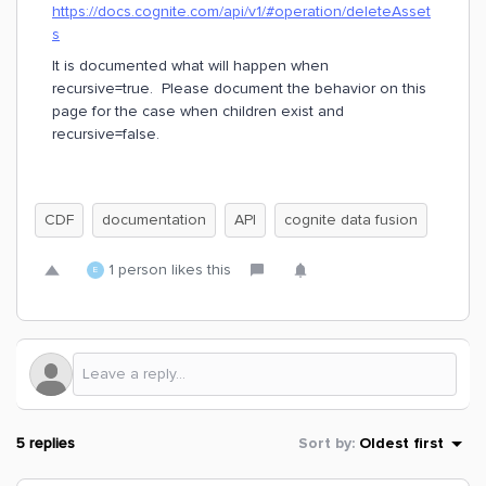
https://docs.cognite.com/api/v1/#operation/deleteAsset
s
It is documented what will happen when
recursive=true. Please document the behavior on this
page for the case when children exist and
recursive=false.
CDF
documentation
API
cognite data fusion
1 person likes this
E
5 replies
Sort by
:
Oldest first