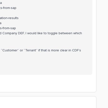
ta
s-from-sap
tion-results
a
s-from-sap
 Company DEF, I would like to toggle between which
“Customer” or “Tenant” if that is more clear in CDF’s