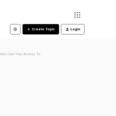
Create Topic
Login
 Sets User Has Access To