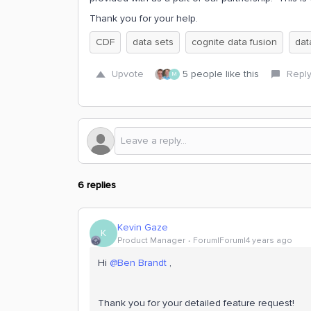
Thank you for your help.
CDF
data sets
cognite data fusion
da
Upvote
5 people like this
Repl
M
6 replies
Kevin Gaze
K
Product Manager
Forum|Forum|4 years ago
Hi
@Ben Brandt
,
Thank you for your detailed feature request!