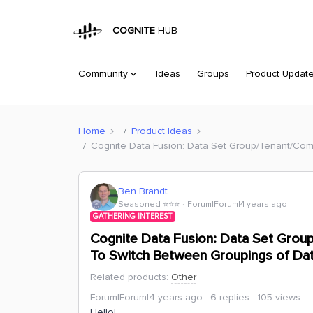
COGNITE
HUB
Community
Ideas
Groups
Product Updat
Home
Product Ideas
Cognite Data Fusion: Data Set Group/Tenant/Com
Ben Brandt
Seasoned ⭐️⭐️⭐️
Forum|Forum|4 years ago
GATHERING INTEREST
Cognite Data Fusion: Data Set Group
To Switch Between Groupings of Da
Related products
:
Other
Forum|Forum|4 years ago
6 replies
105 views
Hello!