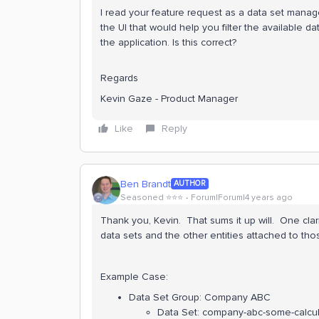
I read your feature request as a data set manag
the UI that would help you filter the available d
the application. Is this correct?
Regards
Kevin Gaze - Product Manager
Like
Reply
Ben Brandt
AUTHOR
Seasoned ⭐️⭐️⭐️
Forum|Forum|4 years ago
Thank you, Kevin. That sums it up will. One clarifi
data sets and the other entities attached to thos
Example Case:
Data Set Group: Company ABC
Data Set: company-abc-some-calcula