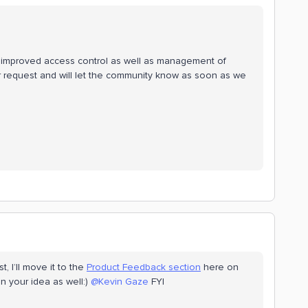
n improved access control as well as management of
 request and will let the community know as soon as we
, I’ll move it to the
Product Feedback section
here on
 your idea as well:)
@Kevin Gaze
FYI