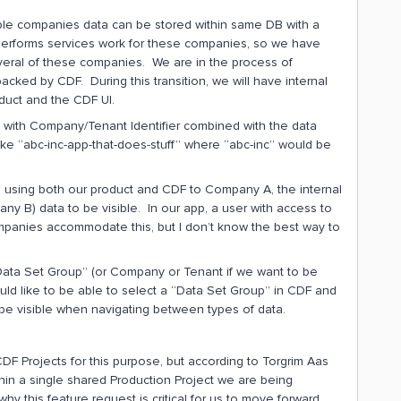
tiple companies data can be stored within same DB with a
 performs services work for these companies, so we have
veral of these companies. We are in the process of
acked by CDF. During this transition, we will have internal
duct and the CDF UI.
d with Company/Tenant Identifier combined with the data
ike “abc-inc-app-that-does-stuff” where “abc-inc” would be
 using both our product and CDF to Company A, the internal
B) data to be visible. In our app, a user with access to
mpanies accommodate this, but I don’t know the best way to
 “Data Set Group” (or Company or Tenant if we want to be
uld like to be able to select a “Data Set Group” in CDF and
be visible when navigating between types of data.
t CDF Projects for this purpose, but according to Torgrim Aas
hin a single shared Production Project we are being
why this feature request is critical for us to move forward.