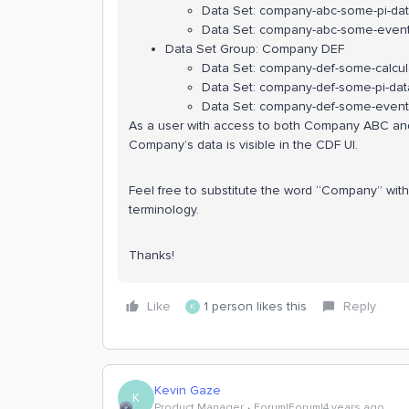
Data Set: company-abc-some-pi-da
Data Set: company-abc-some-event
Data Set Group: Company DEF
Data Set: company-def-some-calcula
Data Set: company-def-some-pi-dat
Data Set: company-def-some-event
As a user with access to both Company ABC and
Company’s data is visible in the CDF UI.
Feel free to substitute the word “Company” with 
terminology.
Thanks!
Like
1 person likes this
Reply
K
Kevin Gaze
K
Product Manager
Forum|Forum|4 years ago