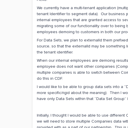
We currently have a multi-tenant application (mul
tenant Identifier to segment data). Our business
internal employees that are granted access to se
migrating some of our functionality over to being b
employees demoing to customers in both our pro
For Data Sets, we plan to externalId them prefixe
source, so that the externalId may be something l
the tenant identifier.
When our internal employees are demoing results
employee does not want other companies (Company 
multiple companies is able to switch between Co
do this in CDF.
I would like to be able to group data sets into a
more specific/rigid about the meaning). Then I wo
have only Data Sets within that “Data Set Group” 
Initially, I thought I would be able to use differen
we will need to store multiple Companies data wit
provided with as a part of our partnership. This is 