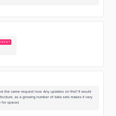
EREST
 have the same request now. Any updates on this? It would
structure, as a growing number of data sets makes it very
e for spaces