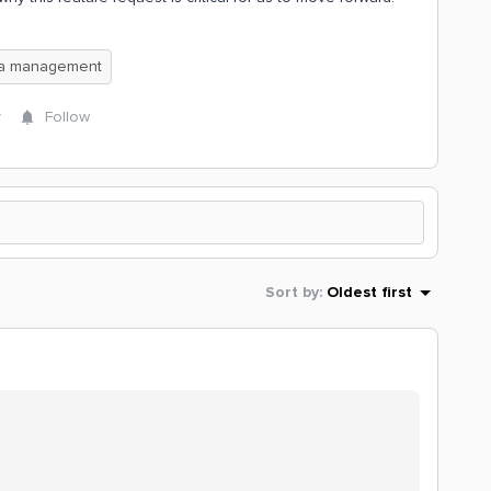
ta management
y
Follow
Sort by
:
Oldest first