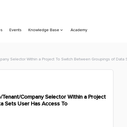
es
Events
Knowledge Base
Academy
pany Selector Within a Project To Switch Between Groupings of Data
/Tenant/Company Selector Within a Project
ta Sets User Has Access To