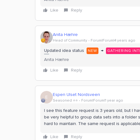
Like
Reply
Anita Hæhre
Head of Community
Forum|Forum|4 years ago
Updated idea status
→
NEW
GATHERING INT
Anita Hæhre
Like
Reply
Espen Ulset Nordsveen
E
Seasoned ⭐️⭐️
Forum|Forum|1 year ago
I see this feature request is 3 years old, but I
be very helpful to group data sets into a folder 
hard to maintain. The same request is applicabl
Like
Reply