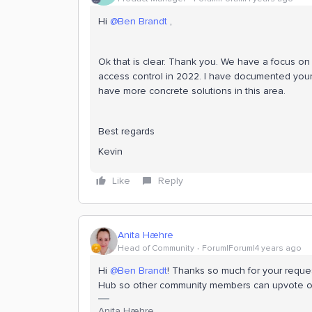
Hi
@Ben Brandt
,
Ok that is clear. Thank you. We have a focus o
access control in 2022. I have documented your
have more concrete solutions in this area.
Best regards
Kevin
Like
Reply
Anita Hæhre
Head of Community
Forum|Forum|4 years ago
Hi
@Ben Brandt
! Thanks so much for your request
Hub so other community members can upvote on
Anita Hæhre