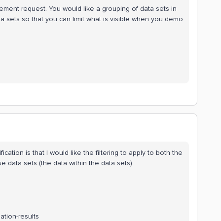
ement request. You would like a grouping of data sets in
ata sets so that you can limit what is visible when you demo
cation is that I would like the filtering to apply to both the
e data sets (the data within the data sets).
tion-results