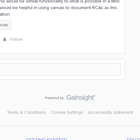
is would be similar functionality to what is possible in a Miro
is would be helpful in using canvas to document RCAs as this
ation.
nvas
Follow
Terms & Conditions
Cookie Settings
Accessibility statement