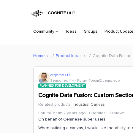
COGNITE
HUB
Community
Ideas
Groups
Product Updat
Home
Product Ideas
Cognite Data Fusion:
crgomez13
Seasoned ⭐️⭐️
Forum|Forum|2 years ago
PLANNED FOR DEVELOPMENT
Cognite Data Fusion: Custom Section
Related products
:
Industrial Canvas
Forum|Forum|2 years ago
0 replies
21 views
On behalf of Celanese super users:
When building a canvas, I would like the ability to