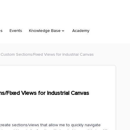
es
Events
Knowledge Base
Academy
 Custom Sections/Fixed Views for Industrial Canvas
s/Fixed Views for Industrial Canvas
 create sections/views that allow me to quickly navigate