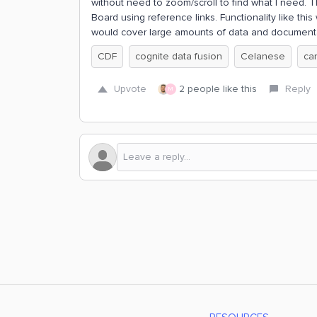
without need to zoom/scroll to find what I need. Th
Board using reference links. Functionality like th
would cover large amounts of data and document
CDF
cognite data fusion
Celanese
ca
Upvote
2 people like this
Reply
M