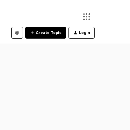
Create Topic
Login