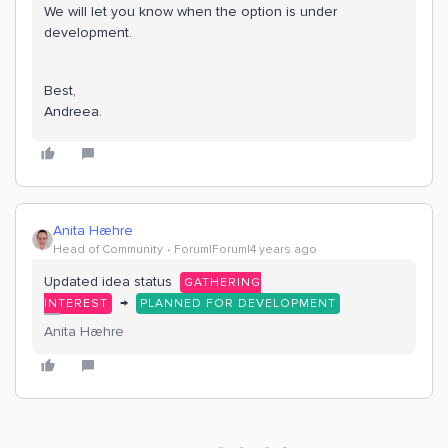
We will let you know when the option is under
development.
Best,
Andreea.
Anita Hæhre
Head of Community
Forum|Forum|4 years ago
Updated idea status
GATHERING
→
INTEREST
PLANNED FOR DEVELOPMENT
Anita Hæhre