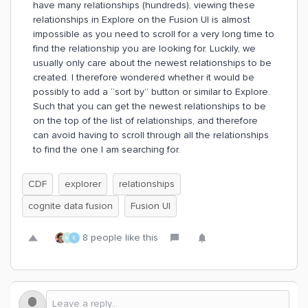
have many relationships (hundreds), viewing these
relationships in Explore on the Fusion UI is almost
impossible as you need to scroll for a very long time to
find the relationship you are looking for. Luckily, we
usually only care about the newest relationships to be
created. I therefore wondered whether it would be
possibly to add a “sort by” button or similar to Explore.
Such that you can get the newest relationships to be
on the top of the list of relationships, and therefore
can avoid having to scroll through all the relationships
to find the one I am searching for.
CDF
explorer
relationships
cognite data fusion
Fusion UI
8 people like this
M
E