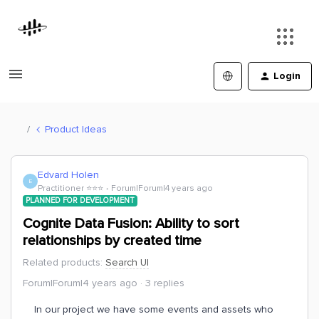
Login
Product Ideas
Edvard Holen
E
Practitioner ⭐️⭐️⭐️
Forum|Forum|4 years ago
PLANNED FOR DEVELOPMENT
Cognite Data Fusion: Ability to sort
relationships by created time
Related products
:
Search UI
Forum|Forum|4 years ago
3 replies
In our project we have some events and assets who