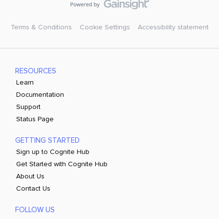
Terms & Conditions
Cookie Settings
Accessibility statement
RESOURCES
Learn
Documentation
Support
Status Page
GETTING STARTED
Sign up to Cognite Hub
Get Started with Cognite Hub
About Us
Contact Us
FOLLOW US