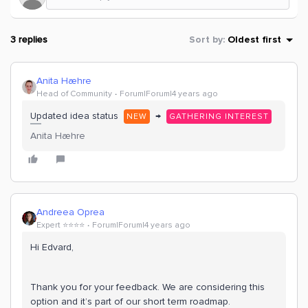
3 replies
Sort by
:
Oldest first
Anita Hæhre
Head of Community
Forum|Forum|4 years ago
Updated idea status
→
NEW
GATHERING INTEREST
Anita Hæhre
Andreea Oprea
Expert ⭐️⭐️⭐️⭐️
Forum|Forum|4 years ago
Hi Edvard,
Thank you for your feedback. We are considering this
option and it’s part of our short term roadmap.