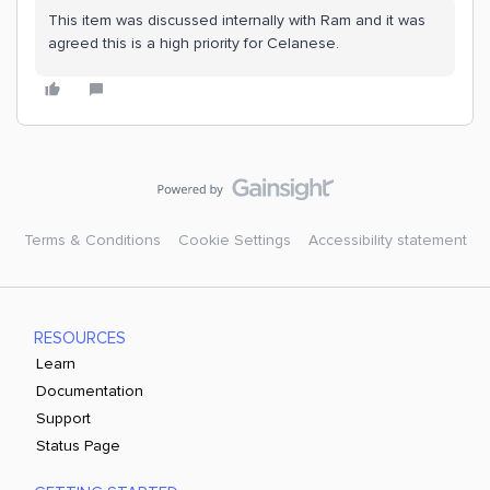
This item was discussed internally with Ram and it was
agreed this is a high priority for Celanese.
Terms & Conditions
Cookie Settings
Accessibility statement
RESOURCES
Learn
Documentation
Support
Status Page