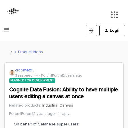
Login
Product Ideas
crgomez13
Seasoned ⭐️⭐️
Forum|Forum|2 years ago
PLANNED FOR DEVELOPMENT
Cognite Data Fusion: Ability to have multiple
users editing a canvas at once
Related products
:
Industrial Canvas
Forum|Forum|2 years ago
1 reply
On behalf of Celanese super users: