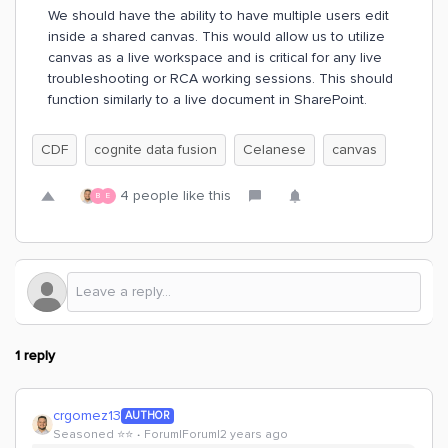
We should have the ability to have multiple users edit
inside a shared canvas. This would allow us to utilize
canvas as a live workspace and is critical for any live
troubleshooting or RCA working sessions. This should
function similarly to a live document in SharePoint.
CDF
cognite data fusion
Celanese
canvas
4 people like this
B
E
1 reply
crgomez13
AUTHOR
Seasoned ⭐️⭐️
Forum|Forum|2 years ago