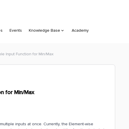
es
Events
Knowledge Base
Academy
ple Input Function for Min/Max
on for Min/Max
multiple inputs at once. Currently, the Element-wise