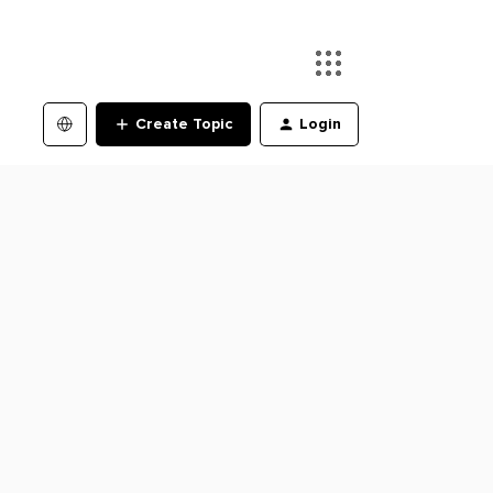
Create Topic
Login