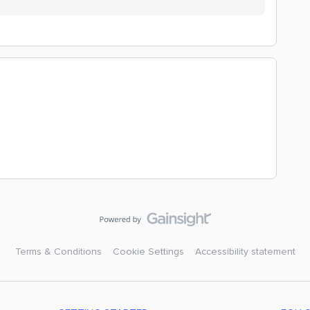
Terms & Conditions
Cookie Settings
Accessibility statement