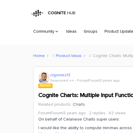
COGNITE
HUB
Community
Ideas
Groups
Product Updat
Home
Product Ideas
Cognite Charts: Multi
crgomez13
Seasoned ⭐️⭐️
Forum|Forum|3 years ago
PARKED
Cognite Charts: Multiple Input Functi
Related products
:
Charts
Forum|Forum|3 years ago
2 replies
62 views
On behalf of Celanese Charts super users:
I would like the ability to compute min/max across 