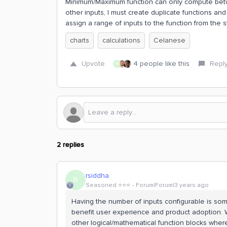
Minimum/Maximum function can only compute betwee
other inputs, I must create duplicate functions and
assign a range of inputs to the function from the s
charts
calculations
Celanese
Upvote
4 people like this
Repl
R
2 replies
rsiddha
R
Seasoned ⭐️⭐️⭐️
Forum|Forum|3 years ago
Having the number of inputs configurable is som
benefit user experience and product adoption. Whi
other logical/mathematical function blocks where