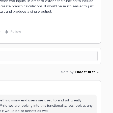
n two inputs. In order to extend the function to include
 create branch calculations. It would be much easier to just
tart and produce a single output.
y
Follow
Sort by
:
Oldest first
ething many end users are used to and will greatly
le we are looking into this functionality, lets look at any
 it would be of benefit as well.