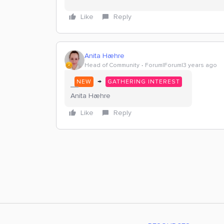
Like
Reply
Anita Hæhre
Head of Community
Forum|Forum|3 years ago
→
NEW
GATHERING INTEREST
Anita Hæhre
Like
Reply