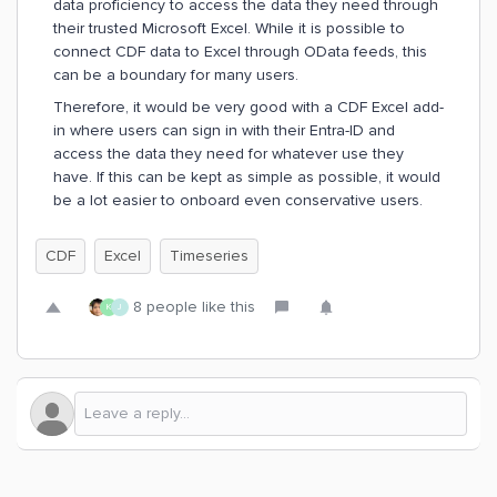
data proficiency to access the data they need through
their trusted Microsoft Excel. While it is possible to
connect CDF data to Excel through OData feeds, this
can be a boundary for many users.
Therefore, it would be very good with a CDF Excel add-
in where users can sign in with their Entra-ID and
access the data they need for whatever use they
have. If this can be kept as simple as possible, it would
be a lot easier to onboard even conservative users.
CDF
Excel
Timeseries
8 people like this
K
J