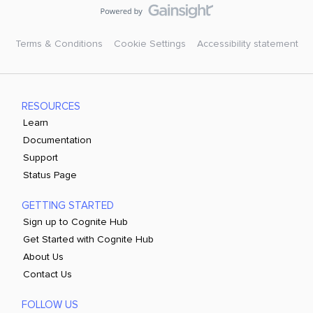
Terms & Conditions
Cookie Settings
Accessibility statement
RESOURCES
Learn
Documentation
Support
Status Page
GETTING STARTED
Sign up to Cognite Hub
Get Started with Cognite Hub
About Us
Contact Us
FOLLOW US