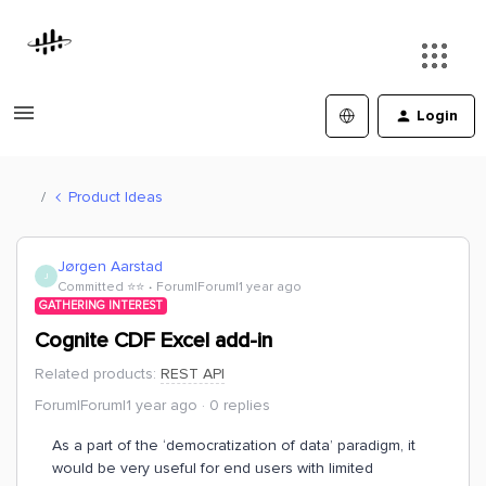
Login
Product Ideas
Jørgen Aarstad
J
Committed ⭐️⭐️
Forum|Forum|1 year ago
GATHERING INTEREST
Cognite CDF Excel add-in
Related products
:
REST API
Forum|Forum|1 year ago
0 replies
As a part of the ‘democratization of data’ paradigm, it
would be very useful for end users with limited