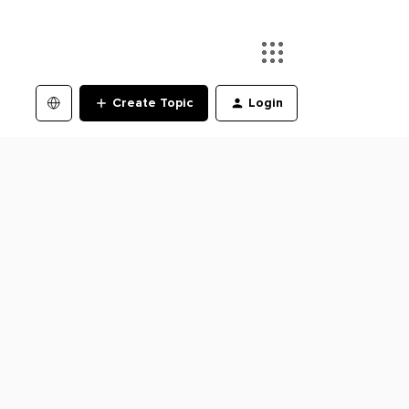
Create Topic
Login