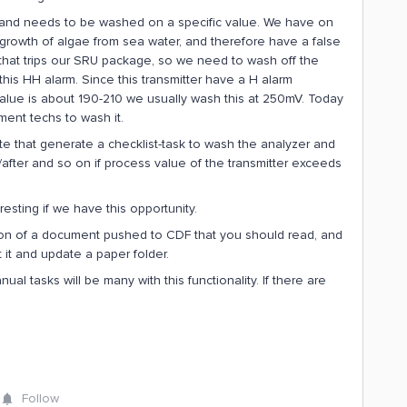
ng and needs to be washed on a specific value. We have on
 to growth of algae from sea water, and therefore have a false
that trips our SRU package, so we need to wash off the
this HH alarm. Since this transmitter have a H alarm
lue is about 190-210 we usually wash this at 250mV. Today
ment techs to wash it.
te that generate a checklist-task to wash the analyzer and
e/after and so on if process value of the transmitter exceeds
esting if we have this opportunity.
ion of a document pushed to CDF that you should read, and
t it and update a paper folder.
ual tasks will be many with this functionality. If there are
Follow