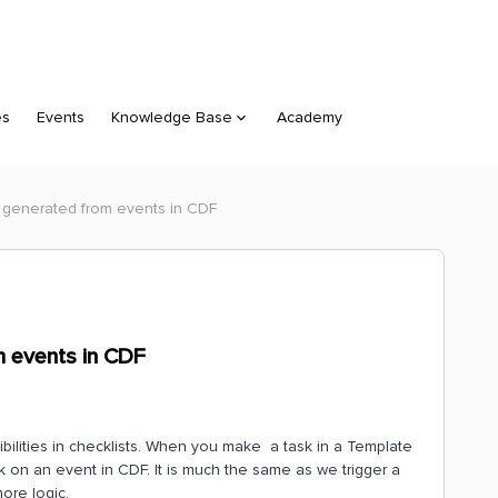
es
Events
Knowledge Base
Academy
e generated from events in CDF
m events in CDF
sibilities in checklists. When you make a task in a Template
k on an event in CDF. It is much the same as we trigger a
ore logic.