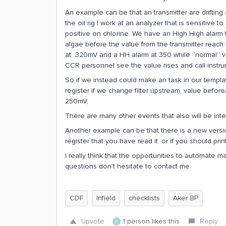
An example can be that an transmitter are drifti
the oil rig I work at an analyzer that is sensitive
positive on chlorine. We have an High High alarm 
algae before the value from the transmitter reach 
at 320mV and a HH alarm at 350 while “normal” va
CCR personnel see the value rises and call instru
So if we instead could make an task in our templa
register if we change filter upstream, value befor
250mV,
There are many other events that also will be inter
Another example can be that there is a new vers
register that you have read it. or if you should prin
I really think that the opportunities to automate man
questions don’t hesitate to contact me.
CDF
Infield
checklists
Aker BP
Upvote
1 person likes this
Reply
K