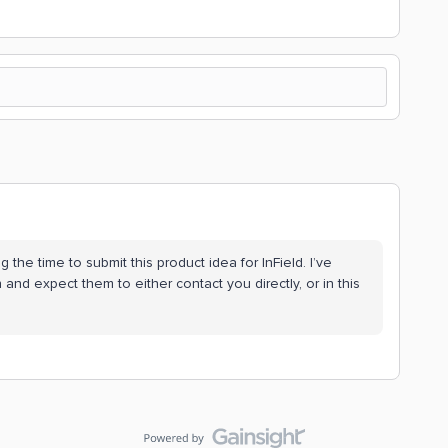
g the time to submit this product idea for InField. I’ve
and expect them to either contact you directly, or in this