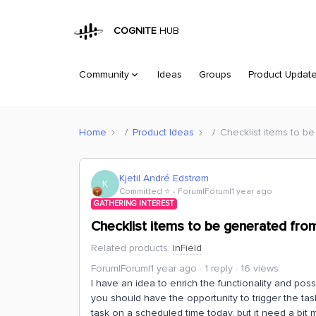
COGNITE
HUB
Community
Ideas
Groups
Product Updat
Home
Product Ideas
Checklist items to b
Kjetil André Edstrøm
K
Committed ⭐️
Forum|Forum|1 year ago
GATHERING INTEREST
Checklist items to be generated fro
Related products
:
InField
Forum|Forum|1 year ago
1 reply
16 views
I have an idea to enrich the functionality and pos
you should have the opportunity to trigger the tas
task on a scheduled time today, but it need a bit m