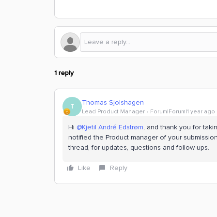
1 reply
Thomas Sjolshagen
T
Lead Product Manager
Forum|Forum|1 year ago
Hi ​
@Kjetil André Edstrøm
, and thank you for takin
notified the Product manager of your submission 
thread, for updates, questions and follow-ups.
Like
Reply