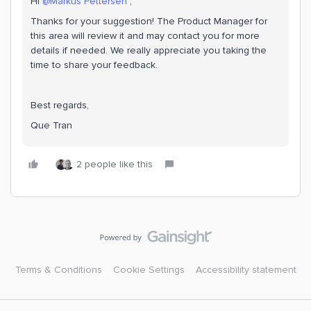
Hi ​
@Markus Pettersen
,
Thanks for your suggestion! The Product Manager for
this area will review it and may contact you for more
details if needed. We really appreciate you taking the
time to share your feedback.
Best regards,
Que Tran
2 people like this
Terms & Conditions
Cookie Settings
Accessibility statement