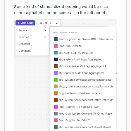
Some kind of standardized ordering would be nice,
either alphabetic or the same as in the left panel.