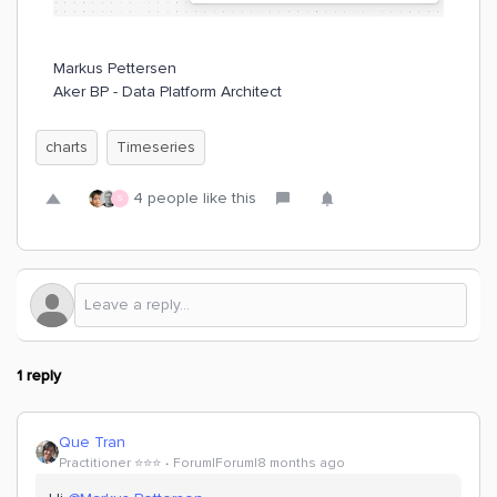
Markus Pettersen
Aker BP - Data Platform Architect
charts
Timeseries
4 people like this
S
1 reply
Que Tran
Practitioner ⭐️⭐️⭐️
Forum|Forum|8 months ago