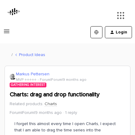
Login
Product Ideas
Markus Pettersen
MVP ⭐️⭐️⭐️⭐️⭐️
Forum|Forum|9 months ago
GATHERING INTEREST
Charts: drag and drop functionality
Related products
:
Charts
Forum|Forum|9 months ago
1 reply
I forget this almost every time I open Charts, I expect
that I am able to drag the time series into the