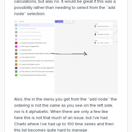
calculations, but alas no. It would be great if this was a
possibility rather than needing to select from the “add
node” selection.
Also, the in the menu you get from the “add node” the
ordering is not the same as you see on the left side,
nor is it alphabetic. When there are only a few like
here this is not that much of an issue, but I’ve had
Charts where I’ve had up to 100 time series and then
this list becomes quite hard to manage.