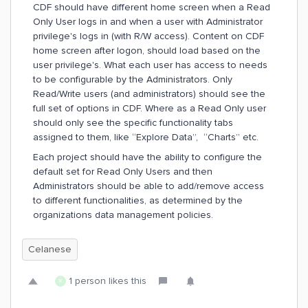
CDF should have different home screen when a Read
Only User logs in and when a user with Administrator
privilege's logs in (with R/W access). Content on CDF
home screen after logon, should load based on the
user privilege's. What each user has access to needs
to be configurable by the Administrators. Only
Read/Write users (and administrators) should see the
full set of options in CDF. Where as a Read Only user
should only see the specific functionality tabs
assigned to them, like “Explore Data”, “Charts” etc.
Each project should have the ability to configure the
default set for Read Only Users and then
Administrators should be able to add/remove access
to different functionalities, as determined by the
organizations data management policies.
Celanese
1 person likes this
R