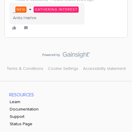
→
NEW
GATHERING INTEREST
Anita Hæhre
Terms & Conditions
Cookie Settings
Accessibility statement
RESOURCES
Learn
Documentation
Support
Status Page