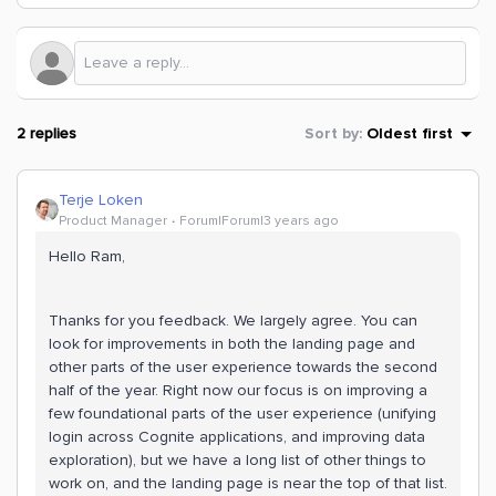
2 replies
Sort by
:
Oldest first
Terje Loken
Product Manager
Forum|Forum|3 years ago
Hello Ram,
Thanks for you feedback. We largely agree. You can
look for improvements in both the landing page and
other parts of the user experience towards the second
half of the year. Right now our focus is on improving a
few foundational parts of the user experience (unifying
login across Cognite applications, and improving data
exploration), but we have a long list of other things to
work on, and the landing page is near the top of that list.