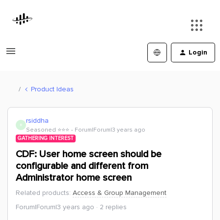
Login
Product Ideas
rsiddha
R
Seasoned ⭐️⭐️⭐️
Forum|Forum|3 years ago
GATHERING INTEREST
CDF: User home screen should be
configurable and different from
Administrator home screen
Related products
:
Access & Group Management
Forum|Forum|3 years ago
2 replies