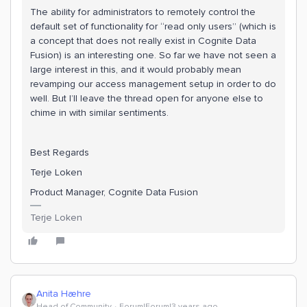
The ability for administrators to remotely control the
default set of functionality for “read only users” (which is
a concept that does not really exist in Cognite Data
Fusion) is an interesting one. So far we have not seen a
large interest in this, and it would probably mean
revamping our access management setup in order to do
well. But I’ll leave the thread open for anyone else to
chime in with similar sentiments.
Best Regards
Terje Loken
Product Manager, Cognite Data Fusion
Terje Loken
Anita Hæhre
Head of Community
Forum|Forum|3 years ago