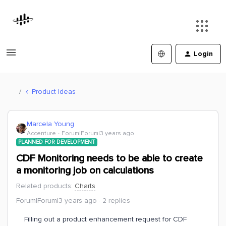
Login
Product Ideas
Marcela Young
Accenture
Forum|Forum|3 years ago
PLANNED FOR DEVELOPMENT
CDF Monitoring needs to be able to create
a monitoring job on calculations
Related products
:
Charts
Forum|Forum|3 years ago
2 replies
Filling out a product enhancement request for CDF