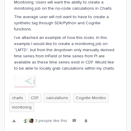
Monitoring. Users will want the ability to create a
monitoring job on the no-code calculations in Charts.
The average user will not want to have to create a
synthetic tag through SDK/Python and Cognite
functions.
I’ve attached an example of how this looks. In this
example I would like to create a monitoring job on
“LMTD”, but from the dropdown only manually derived
time series from InField or time series from PI are
available as these time series exist in CDF. Would like
to be able to locally grab calculations within my charts.
charts
CDF
calculations
Cognite Monitor
monitoring
3 people like this
R