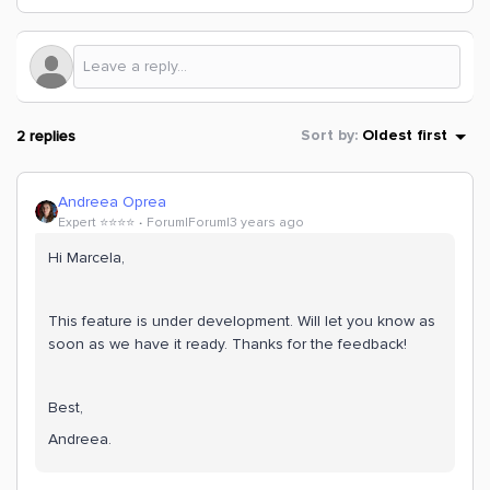
2 replies
Sort by
:
Oldest first
Andreea Oprea
Expert ⭐️⭐️⭐️⭐️
Forum|Forum|3 years ago
Hi Marcela,
This feature is under development. Will let you know as
soon as we have it ready. Thanks for the feedback!
Best,
Andreea.