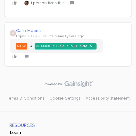
1 person likes this
Carin Meems
C
Expert ⭐️⭐️⭐️⭐️
Forum|Forum|3 years ago
→
NEW
PLANNED FOR DEVELOPMENT
Terms & Conditions
Cookie Settings
Accessibility statement
RESOURCES
Learn