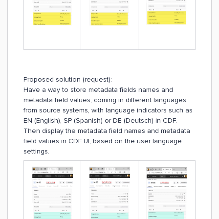
Proposed solution (request):
Have a way to store metadata fields names and
metadata field values, coming in different languages
from source systems, with language indicators such as
EN (English), SP (Spanish) or DE (Deutsch) in CDF.
Then display the metadata field names and metadata
field values in CDF UI, based on the user language
settings.