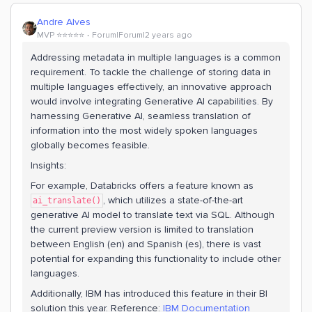
Andre Alves
MVP ⭐️⭐️⭐️⭐️⭐️
Forum|Forum|2 years ago
Addressing metadata in multiple languages is a common
requirement. To tackle the challenge of storing data in
multiple languages effectively, an innovative approach
would involve integrating Generative AI capabilities. By
harnessing Generative AI, seamless translation of
information into the most widely spoken languages
globally becomes feasible.
Insights:
For example, Databricks offers a feature known as
, which utilizes a state-of-the-art
ai_translate()
generative AI model to translate text via SQL. Although
the current preview version is limited to translation
between English (en) and Spanish (es), there is vast
potential for expanding this functionality to include other
languages.
Additionally, IBM has introduced this feature in their BI
solution this year. Reference:
IBM Documentation