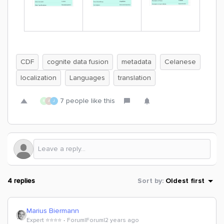
CDF
cognite data fusion
metadata
Celanese
localization
Languages
translation
7 people like this
R
A
J
4 replies
Sort by
:
Oldest first
Marius Biermann
Expert ⭐️⭐️⭐️⭐️
Forum|Forum|2 years ago