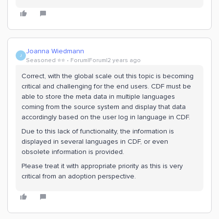
Joanna Wiedmann
J
Seasoned ⭐️⭐️
Forum|Forum|2 years ago
Correct, with the global scale out this topic is becoming
critical and challenging for the end users. CDF must be
able to store the meta data in multiple languages
coming from the source system and display that data
accordingly based on the user log in language in CDF.
Due to this lack of functionality, the information is
displayed in several languages in CDF, or even
obsolete information is provided.
Please treat it with appropriate priority as this is very
critical from an adoption perspective.