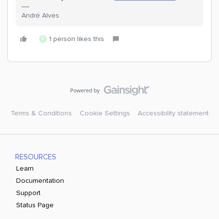
André Alves
1 person likes this
R
Terms & Conditions
Cookie Settings
Accessibility statement
RESOURCES
Learn
Documentation
Support
Status Page