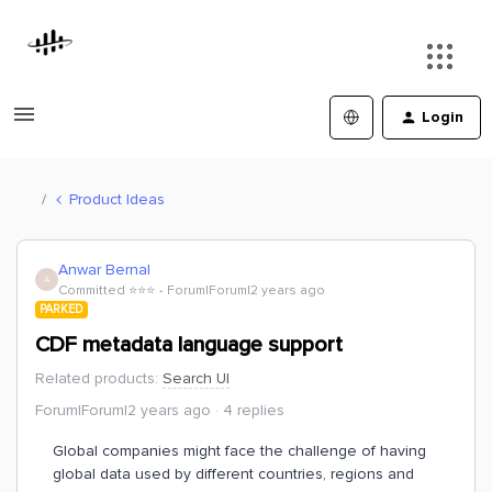
Login
Product Ideas
Anwar Bernal
A
Committed ⭐️⭐️⭐️
Forum|Forum|2 years ago
PARKED
CDF metadata language support
Related products
:
Search UI
Forum|Forum|2 years ago
4 replies
Global companies might face the challenge of having
global data used by different countries, regions and