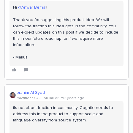
Hi
@Anwar Bernal
!
Thank you for suggesting this product idea. We will
follow the traction this idea gets in the community. You
can expect updates on this post if we decide to include
this in our future roadmap, or if we require more
information.
- Marius
Ibrahim Al-Syed
Practitioner ⭐️
Forum|Forum|2 years ago
its not about traction in community. Cognite needs to
address this in the product to support scale and
language diversity from source system.