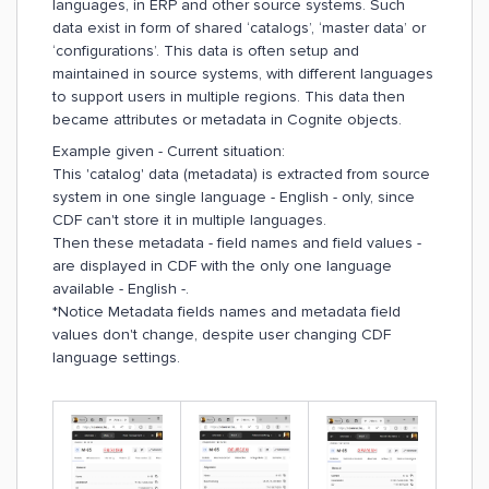
languages, in ERP and other source systems. Such
data exist in form of shared ‘catalogs’, ‘master data’ or
‘configurations’. This data is often setup and
maintained in source systems, with different languages
to support users in multiple regions. This data then
became attributes or metadata in Cognite objects.
Example given - Current situation:
This 'catalog' data (metadata) is extracted from source
system in one single language - English - only, since
CDF can't store it in multiple languages.
Then these metadata - field names and field values -
are displayed in CDF with the only one language
available - English -.
*Notice Metadata fields names and metadata field
values don't change, despite user changing CDF
language settings.