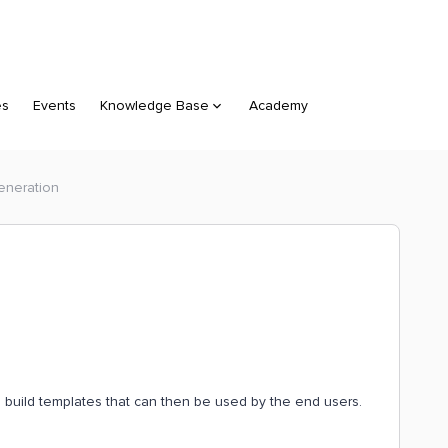
es
Events
Knowledge Base
Academy
eneration
o build templates that can then be used by the end users.