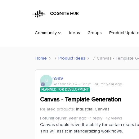
COGNITE
HUB
Community
Ideas
Groups
Product Updat
Home
Product Ideas
Canvas - Template G
n989
N
Seasoned ⭐️⭐️
Forum|Forum|1 year ago
PLANNED FOR DEVELOPMENT
Canvas - Template Generation
Related products
:
Industrial Canvas
Forum|Forum|1 year ago
1 reply
12 views
Canvas should have the ability for certain users t
This will assist in standardizing work flows.