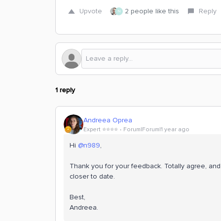
Upvote
2 people like this
Reply
N
1 reply
Andreea Oprea
Expert ⭐️⭐️⭐️⭐️
Forum|Forum|1 year ago
Hi ​
@n989
,
Thank you for your feedback. Totally agree, and 
closer to date.
Best,
Andreea.