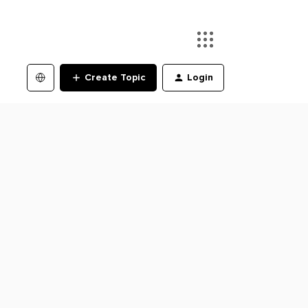
Create Topic
Login