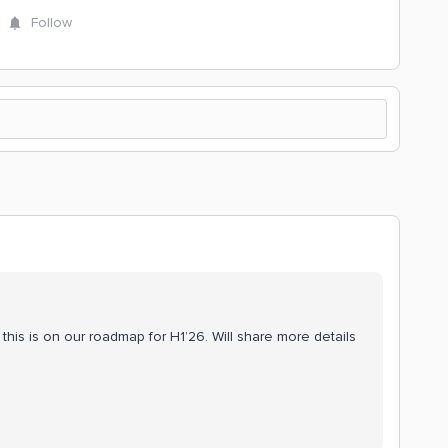
Follow
this is on our roadmap for H1’26. Will share more details