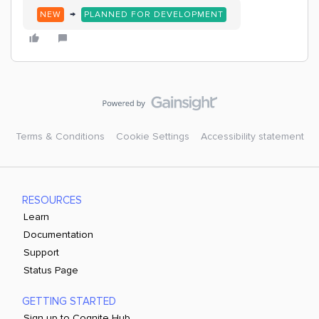
→
NEW
PLANNED FOR DEVELOPMENT
Terms & Conditions
Cookie Settings
Accessibility statement
RESOURCES
Learn
Documentation
Support
Status Page
GETTING STARTED
Sign up to Cognite Hub