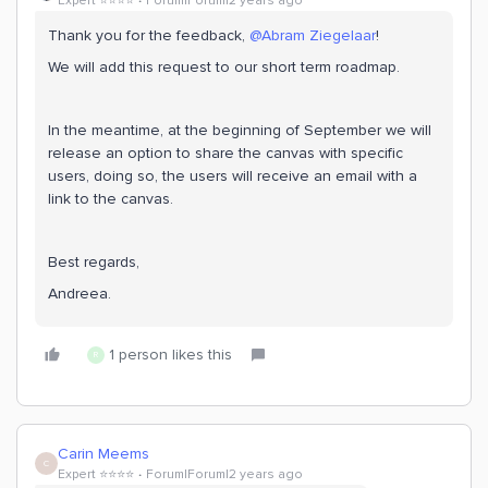
Expert ⭐️⭐️⭐️⭐️
Forum|Forum|2 years ago
Thank you for the feedback,
@Abram Ziegelaar
!
We will add this request to our short term roadmap.
In the meantime, at the beginning of September we will
release an option to share the canvas with specific
users, doing so, the users will receive an email with a
link to the canvas.
Best regards,
Andreea.
1 person likes this
R
Carin Meems
C
Expert ⭐️⭐️⭐️⭐️
Forum|Forum|2 years ago