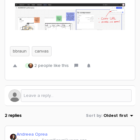
bbraun
canvas
2 people like this
R
2 replies
Sort by
:
Oldest first
Andreea Oprea