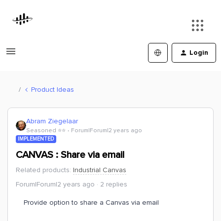
Login
Product Ideas
Abram Ziegelaar
Seasoned ⭐️⭐️
Forum|Forum|2 years ago
IMPLEMENTED
CANVAS : Share via email
Related products
:
Industrial Canvas
Forum|Forum|2 years ago
2 replies
Provide option to share a Canvas via email