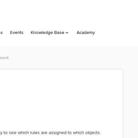
es
Events
Knowledge Base
Academy
ment
asy to see which rules are assigned to which objects.