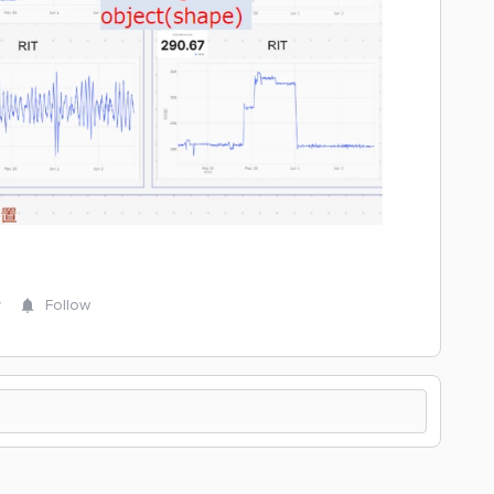
y
Follow