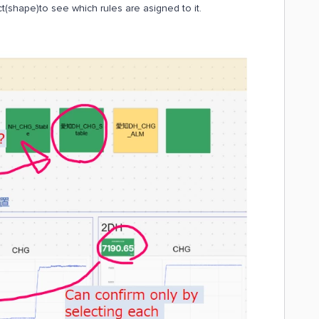
ject(shape)to see which rules are asigned to it.