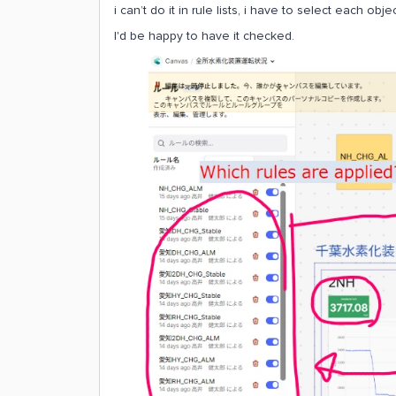
i can’t do it in rule lists, i have to select each ob
I'd be happy to have it checked.