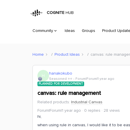
COGNITE
HUB
Community
Ideas
Groups
Product Updat
Home
Product Ideas
canvas: rule manage
hanakokubo
H
Seasoned ⭐️⭐️
Forum|Forum|1 year ago
PLANNED FOR DEVELOPMENT
canvas: rule management
Related products
:
Industrial Canvas
Forum|Forum|1 year ago
0 replies
28 views
hi,
when using rule in canvas, I would like it to be e