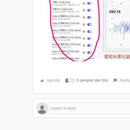
Upvote
3 people like this
Repl
J
H