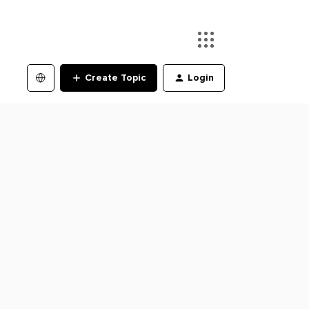
Create Topic
Login