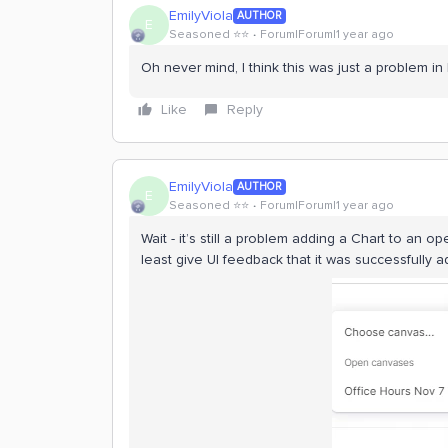
EmilyViola
AUTHOR
E
Seasoned ⭐️⭐️
Forum|Forum|1 year ago
Oh never mind, I think this was just a problem in
Like
Reply
EmilyViola
AUTHOR
E
Seasoned ⭐️⭐️
Forum|Forum|1 year ago
Wait - it’s still a problem adding a Chart to an o
least give UI feedback that it was successfully a