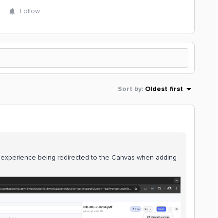
y
Follow
Sort by
:
Oldest first
experience being redirected to the Canvas when adding