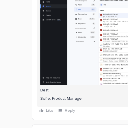
Best,
Sofie, Product Manager
Like
Reply