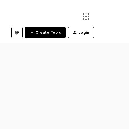
Create Topic
Login