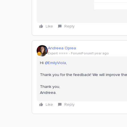
Like
Reply
Andreea Oprea
Expert ⭐️⭐️⭐️⭐️
Forum|Forum|1 year ago
Hi ​
@EmilyViola
,
Thank you for the feedback! We will improve the
Thank you,
Andreea.
Like
Reply