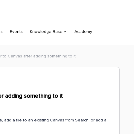
es
Events
Knowledge Base
Academy
r to Canvas after adding something to it
r adding something to it
e, add a file to an existing Canvas from Search, or add a