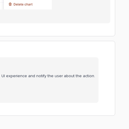
 UI experience and notify the user about the action.