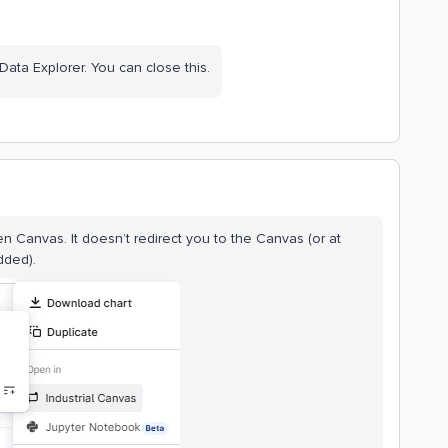
 Data Explorer. You can close this.
pen Canvas. It doesn’t redirect you to the Canvas (or at
dded).