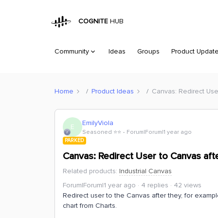
COGNITE
HUB
Community
Ideas
Groups
Product Updat
Home
Product Ideas
Canvas: Redirect Use
EmilyViola
E
Seasoned ⭐️⭐️
Forum|Forum|1 year ago
PARKED
Canvas: Redirect User to Canvas afte
Related products
:
Industrial Canvas
Forum|Forum|1 year ago
4 replies
42 views
Redirect user to the Canvas after they, for exampl
chart from Charts.