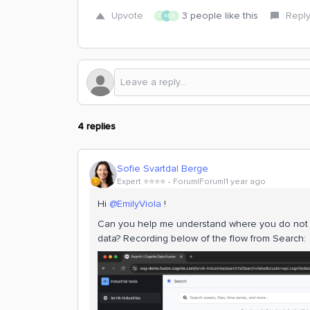
Upvote
3 people like this
Repl
D
M
E
4 replies
Sofie Svartdal Berge
Expert ⭐️⭐️⭐️⭐️
Forum|Forum|1 year ago
Hi
@EmilyViola
!
Can you help me understand where you do not 
data? Recording below of the flow from Search: