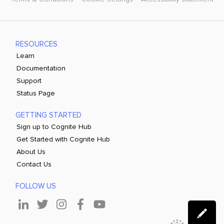
RESOURCES
Learn
Documentation
Support
Status Page
GETTING STARTED
Sign up to Cognite Hub
Get Started with Cognite Hub
About Us
Contact Us
FOLLOW US