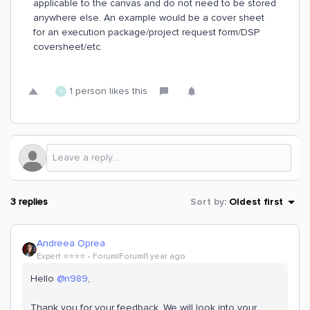
applicable to the canvas and do not need to be stored
anywhere else. An example would be a cover sheet
for an execution package/project request form/DSP
coversheet/etc.
1 person likes this
N
3 replies
Sort by
:
Oldest first
Andreea Oprea
Expert ⭐️⭐️⭐️⭐️
Forum|Forum|1 year ago
Hello ​
@n989
,
Thank you for your feedback. We will look into your