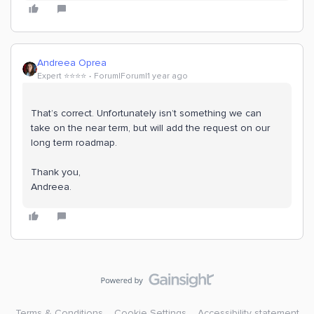
Andreea Oprea
Expert ⭐️⭐️⭐️⭐️
Forum|Forum|1 year ago
That’s correct. Unfortunately isn’t something we can
take on the near term, but will add the request on our
long term roadmap.
Thank you,
Andreea.
Terms & Conditions
Cookie Settings
Accessibility statement