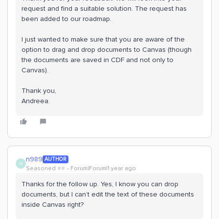
request and find a suitable solution. The request has
been added to our roadmap.
I just wanted to make sure that you are aware of the
option to drag and drop documents to Canvas (though
the documents are saved in CDF and not only to
Canvas).
Thank you,
Andreea.
n989
AUTHOR
N
Seasoned ⭐️⭐️
Forum|Forum|1 year ago
Thanks for the follow up. Yes, I know you can drop
documents, but I can’t edit the text of these documents
inside Canvas right?