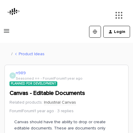
Login
Product Ideas
n989
N
Seasoned ⭐️⭐️
Forum|Forum|1 year ago
PLANNED FOR DEVELOPMENT
Canvas - Editable Documents
Related products
:
Industrial Canvas
Forum|Forum|1 year ago
3 replies
Canvas should have the ability to drop or create
editable documents. These are documents only