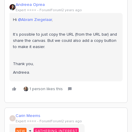
Andreea Oprea
Expert ⭐️⭐️⭐️⭐️
Forum|Forum|2 years ago
Hi
@Abram Ziegelaar
,
It’s possible to just copy the URL (from the URL bar) and
share the canvas. But we could also add a copy button
to make it easier.
Thank you,
Andreea.
1 person likes this
Carin Meems
C
Expert ⭐️⭐️⭐️⭐️
Forum|Forum|2 years ago
→
NEW
GATHERING INTEREST