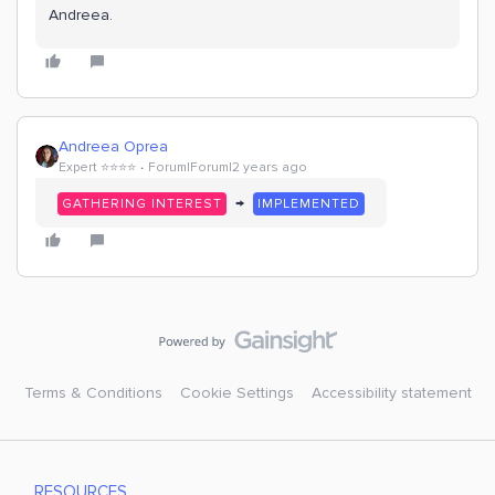
Andreea.
Andreea Oprea
Expert ⭐️⭐️⭐️⭐️
Forum|Forum|2 years ago
→
GATHERING INTEREST
IMPLEMENTED
Terms & Conditions
Cookie Settings
Accessibility statement
RESOURCES