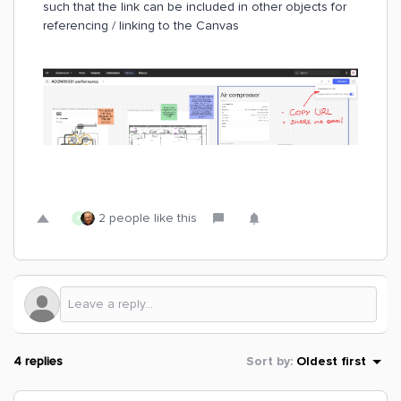
such that the link can be included in other objects for
referencing / linking to the Canvas
2 people like this
R
4 replies
Sort by
:
Oldest first