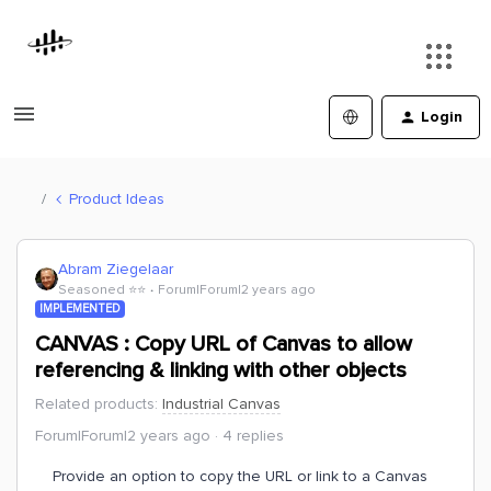
Login
Product Ideas
Abram Ziegelaar
Seasoned ⭐️⭐️
Forum|Forum|2 years ago
IMPLEMENTED
CANVAS : Copy URL of Canvas to allow
referencing & linking with other objects
Related products
:
Industrial Canvas
Forum|Forum|2 years ago
4 replies
Provide an option to copy the URL or link to a Canvas