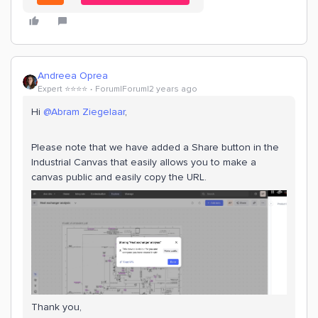
Andreea Oprea
Expert ⭐️⭐️⭐️⭐️
Forum|Forum|2 years ago
Hi
@Abram Ziegelaar
,
Please note that we have added a Share button in the
Industrial Canvas that easily allows you to make a
canvas public and easily copy the URL.
Thank you,