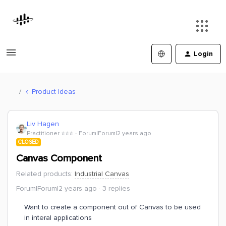
Login
Product Ideas
Liv Hagen
Practitioner ⭐️⭐️⭐️
Forum|Forum|2 years ago
CLOSED
Canvas Component
Related products
:
Industrial Canvas
Forum|Forum|2 years ago
3 replies
Want to create a component out of Canvas to be used
in interal applications