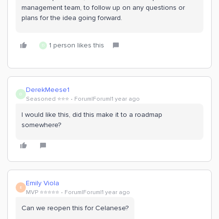
management team, to follow up on any questions or
plans for the idea going forward.
1 person likes this
D
DerekMeese1
D
Seasoned ⭐️⭐️⭐️
Forum|Forum|1 year ago
I would like this, did this make it to a roadmap
somewhere?
Emily Viola
E
MVP ⭐️⭐️⭐️⭐️⭐️
Forum|Forum|1 year ago
Can we reopen this for Celanese?