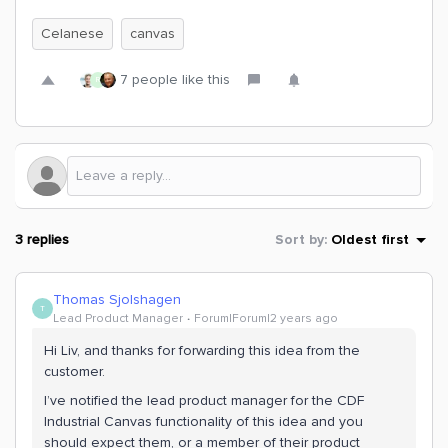
Celanese
canvas
7 people like this
R
3 replies
Sort by
:
Oldest first
Thomas Sjolshagen
T
Lead Product Manager
Forum|Forum|2 years ago
Hi Liv, and thanks for forwarding this idea from the
customer.
I’ve notified the lead product manager for the CDF
Industrial Canvas functionality of this idea and you
should expect them, or a member of their product