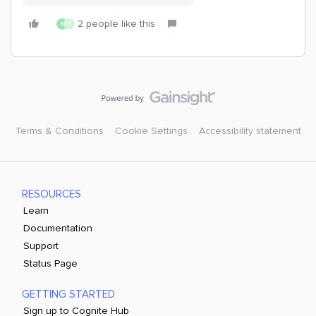
2 people like this
R
D
Terms & Conditions
Cookie Settings
Accessibility statement
RESOURCES
Learn
Documentation
Support
Status Page
GETTING STARTED
Sign up to Cognite Hub