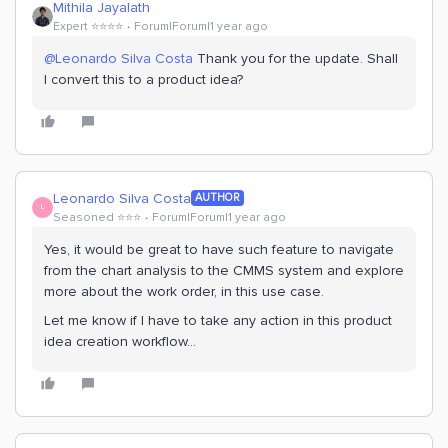
Mithila Jayalath
Expert ⭐️⭐️⭐️⭐️
Forum|Forum|1 year ago
@Leonardo Silva Costa
Thank you for the update. Shall
I convert this to a product idea?
Leonardo Silva Costa
AUTHOR
L
Seasoned ⭐️⭐️⭐️
Forum|Forum|1 year ago
Yes, it would be great to have such feature to navigate
from the chart analysis to the CMMS system and explore
more about the work order, in this use case.
Let me know if I have to take any action in this product
idea creation workflow...