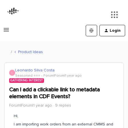
Login
Product Ideas
Leonardo Silva Costa
L
Seasoned ⭐️⭐️⭐️
Forum|Forum|1 year ago
GATHERING INTEREST
Can I add a clickable link to metadata
elements in CDF Events?
Forum|Forum|1 year ago
9 replies
Hi,
I am importing work orders from an external CMMS and