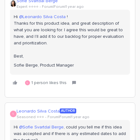
Sofie Svartdal Berge
Expert ⭐️⭐️⭐️⭐️
Forum|Forum|1 year ago
Hi ​
@Leonardo Silva Costa
!
Thanks for this product idea, and great description of
what you are looking for. I agree this would be great to
have, and I’ll add it to our backlog for proper evaluation
and prioritization.
Best,
Sofie Berge, Product Manager
1 person likes this
L
Leonardo Silva Costa
AUTHOR
L
Seasoned ⭐️⭐️⭐️
Forum|Forum|1 year ago
Hi ​
@Sofie Svartdal Berge
, could you tell me if this idea
was accepted and if there is any estimated dates to add