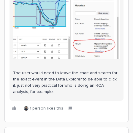
The user would need to leave the chart and search for
the exact event in the Data Explorer to be able to click
it, just not very practical for who is doing an RCA
analysis, for example.
1 person likes this