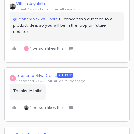
Mithila Jayalath
Expert ⭐️⭐️⭐️⭐️
Forum|Forum|1 year ago
@Leonardo Silva Costa
I’ll convert this question to a
product idea, so you will be in the loop on future
updates.
1 person likes this
L
Leonardo Silva Costa
AUTHOR
L
Seasoned ⭐️⭐️⭐️
Forum|Forum|1 year ago
Thanks, Mithila!
1 person likes this