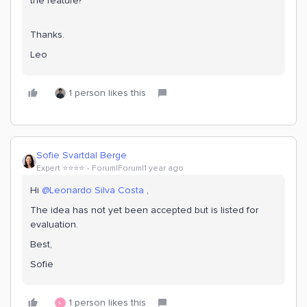
the feature?
Thanks.
Leo
1 person likes this
Sofie Svartdal Berge
Expert ⭐️⭐️⭐️⭐️
Forum|Forum|1 year ago
Hi ​
@Leonardo Silva Costa
,
The idea has not yet been accepted but is listed for
evaluation.
Best,
Sofie
1 person likes this
L