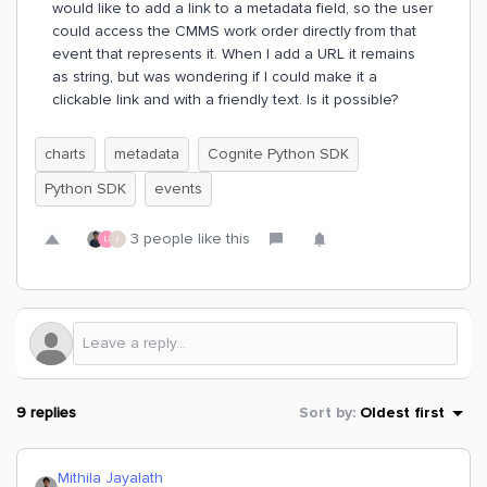
would like to add a link to a metadata field, so the user
could access the CMMS work order directly from that
event that represents it. When I add a URL it remains
as string, but was wondering if I could make it a
clickable link and with a friendly text. Is it possible?
charts
metadata
Cognite Python SDK
Python SDK
events
3 people like this
L
J
9 replies
Sort by
:
Oldest first
Mithila Jayalath