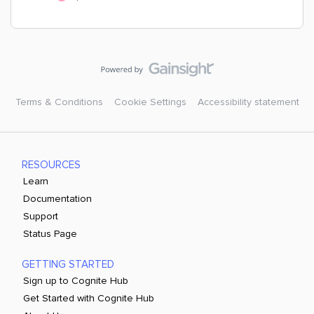
Terms & Conditions
Cookie Settings
Accessibility statement
RESOURCES
Learn
Documentation
Support
Status Page
GETTING STARTED
Sign up to Cognite Hub
Get Started with Cognite Hub