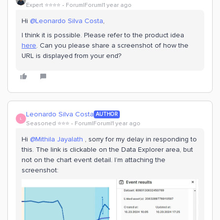
Expert ⭐️⭐️⭐️⭐️
Forum|Forum|1 year ago
Hi
@Leonardo Silva Costa
,
I think it is possible. Please refer to the product idea
here
. Can you please share a screenshot of how the
URL is displayed from your end?
Leonardo Silva Costa
AUTHOR
L
Seasoned ⭐️⭐️⭐️
Forum|Forum|1 year ago
Hi ​
@Mithila Jayalath
, sorry for my delay in responding to
this. The link is clickable on the Data Explorer area, but
not on the chart event detail. I’m attaching the
screenshot: