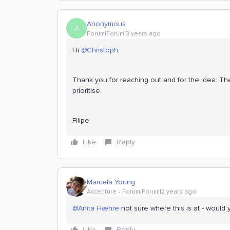
Anonymous
A
Forum|Forum|3 years ago
Hi
@Christoph
,
Thank you for reaching out and for the idea. Th
prioritise.
Filipe
Like
Reply
Marcela Young
Accenture
Forum|Forum|2 years ago
@Anita Hæhre
not sure where this is at - would 
Like
Reply