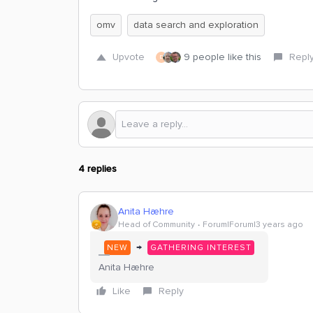
omv
data search and exploration
Upvote
9 people like this
Repl
D
4 replies
Anita Hæhre
Head of Community
Forum|Forum|3 years ago
→
NEW
GATHERING INTEREST
Anita Hæhre
Like
Reply