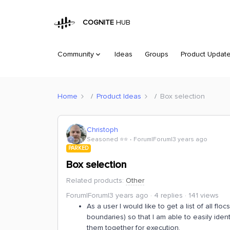
COGNITE
HUB
Community
Ideas
Groups
Product Updat
Home
Product Ideas
Box selection
Christoph
Seasoned ⭐️⭐️
Forum|Forum|3 years ago
PARKED
Box selection
Related products
:
Other
Forum|Forum|3 years ago
4 replies
141 views
As a user I would like to get a list of all fl
boundaries) so that I am able to easily ide
them together for execution.