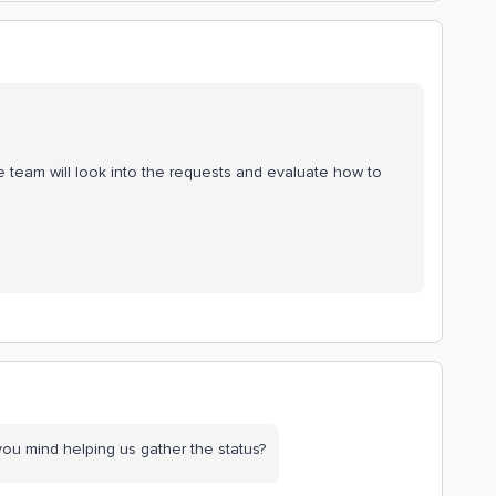
e team will look into the requests and evaluate how to
you mind helping us gather the status?