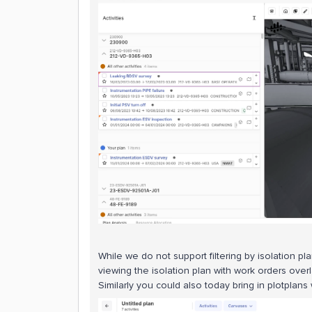
While we do not support filtering by isolation pl
viewing the isolation plan with work orders over
Similarly you could also today bring in plotplans