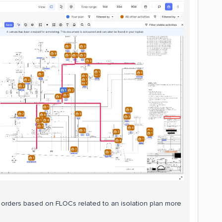
rk orders based on FLOCs related to an isolation plan more