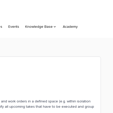
es
Events
Knowledge Base
Academy
ocs and work orders in a defined space (e.g. within isolation
ntify all upcoming takes that have to be executed and group