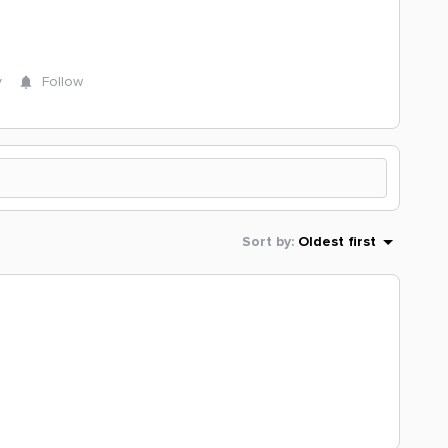
y
Follow
Sort by
:
Oldest first