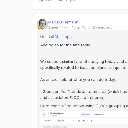
Marius Biermann
Expert ⭐️⭐️⭐️⭐️
Forum|Forum|2 years ago
Hello
@Christoph
!
Apologies for the late reply.
We support similar type of querying today, and a
specifically related to isolation plans as input to
As an example of what you can do today:
- Group and/or filter down to an area (which has
and associated FLOCs to this area.
Here exemplified below using FLOCs grouping a