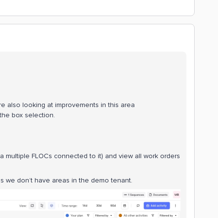
re also looking at improvements in this area
 the box selection.
 a multiple FLOCs connected to it) and view all work orders
s we don’t have areas in the demo tenant.