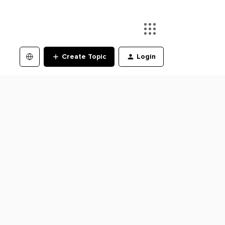
Create Topic
Login