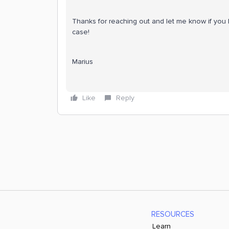
Thanks for reaching out and let me know if you 
case!
Marius
Like
Reply
RESOURCES
Learn