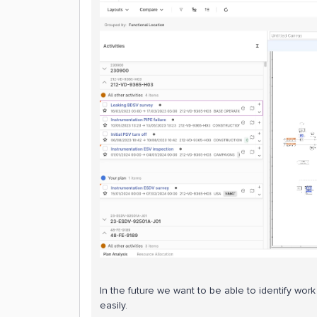
In the future we want to be able to identify wo
easily.