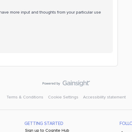
have more input and thoughts from your particular use
Terms & Conditions
Cookie Settings
Accessibility statement
GETTING STARTED
FOLL
Sign up to Cognite Hub