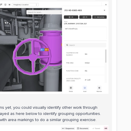
ans yet, you could visually identify other work through
layed as here below to identify grouping opportunities.
 with area markings to do a similar grouping exercise.