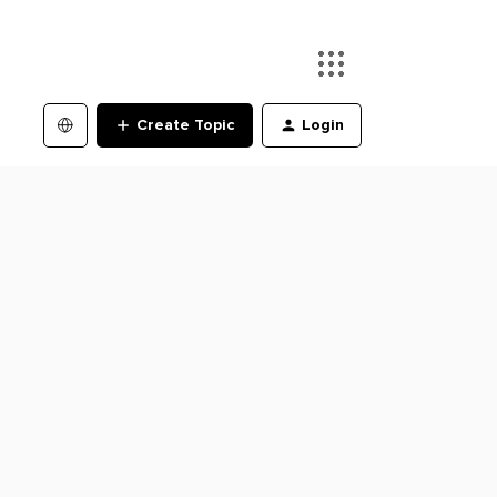
Create Topic
Login