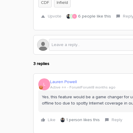
CDF
Infield
Upvote
6 people like this
Repl
S
L
3 replies
Lauren Powell
L
Active ⭐️⭐️
Forum|Forum|8 months ago
Yes, this feature would be a game changer for u
offline too due to spotty Internet coverage in ou
Like
1 person likes this
Reply