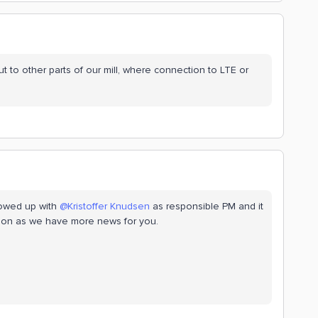
out to other parts of our mill, where connection to LTE or
lowed up with ​
@Kristoffer Knudsen
as responsible PM and it
 soon as we have more news for you.