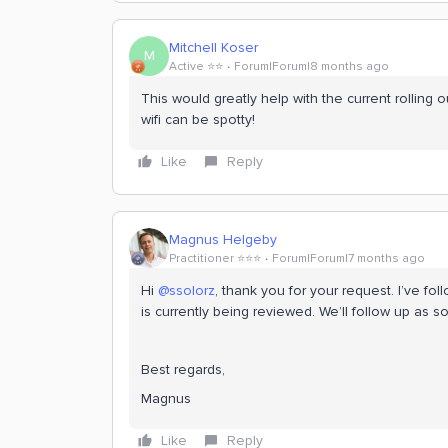
Mitchell Koser
M
Active ⭐️⭐️
Forum|Forum|8 months ago
This would greatly help with the current rolling 
wifi can be spotty!
Like
Reply
Magnus Helgeby
Practitioner ⭐️⭐️⭐️
Forum|Forum|7 months ago
Hi ​
@ssolorz
, thank you for your request. I’ve fol
is currently being reviewed. We’ll follow up as
Best regards,
Magnus
Like
Reply