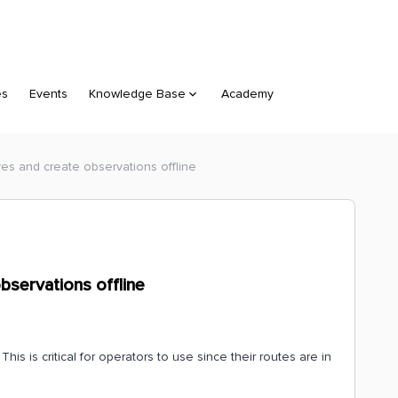
es
Events
Knowledge Base
Academy
res and create observations offline
bservations offline
is is critical for operators to use since their routes are in