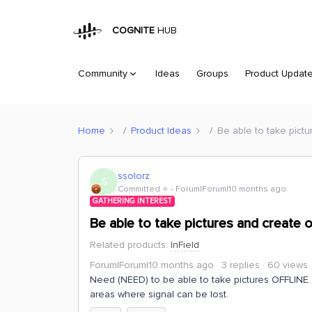
COGNITE
HUB
Community
Ideas
Groups
Product Updat
Home
Product Ideas
Be able to take pictu
ssolorz
S
Committed ⭐️
Forum|Forum|10 months ago
GATHERING INTEREST
Be able to take pictures and create o
Related products
:
InField
Forum|Forum|10 months ago
3 replies
60 views
Need (NEED) to be able to take pictures OFFLINE. Th
areas where signal can be lost.