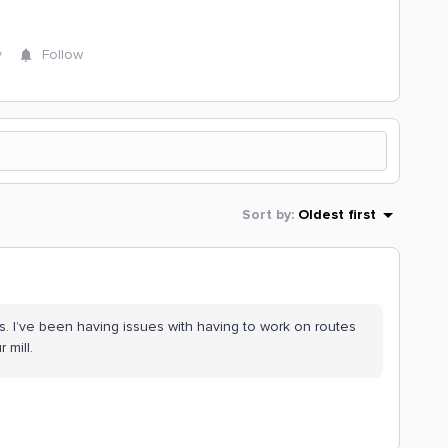
y
Follow
Sort by
:
Oldest first
s. I’ve been having issues with having to work on routes
r mill.