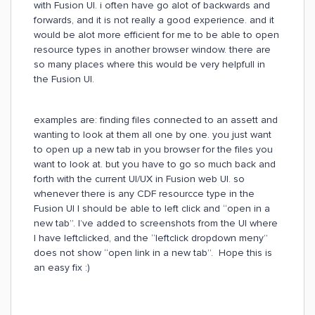
with Fusion UI. i often have go alot of backwards and
forwards, and it is not really a good experience. and it
would be alot more efficient for me to be able to open
resource types in another browser window. there are
so many places where this would be very helpfull in
the Fusion UI.
examples are: finding files connected to an assett and
wanting to look at them all one by one. you just want
to open up a new tab in you browser for the files you
want to look at. but you have to go so much back and
forth with the current UI/UX in Fusion web UI. so
whenever there is any CDF resourcce type in the
Fusion UI I should be able to left click and “open in a
new tab”. I’ve added to screenshots from the UI where
I have leftclicked, and the “leftclick dropdown meny”
does not show “open link in a new tab”. Hope this is
an easy fix :)