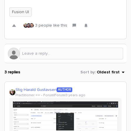
Fusion UI
3 people like this
3 replies
Sort by
:
Oldest first
Stig Harald Gustavsen
AUTHOR
Practitioner ⭐️⭐️
Forum|Forum|3 years ago