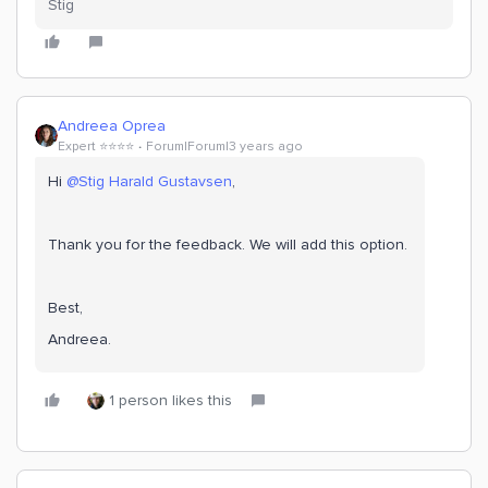
Stig
Andreea Oprea
Expert ⭐️⭐️⭐️⭐️
Forum|Forum|3 years ago
Hi
@Stig Harald Gustavsen
,
Thank you for the feedback. We will add this option.
Best,
Andreea.
1 person likes this