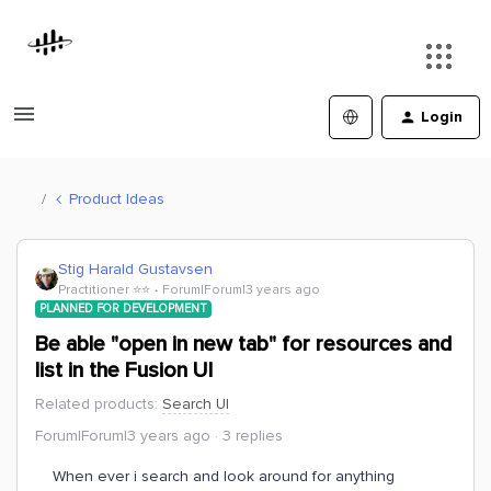
Login
Product Ideas
Stig Harald Gustavsen
Practitioner ⭐️⭐️
Forum|Forum|3 years ago
PLANNED FOR DEVELOPMENT
Be able "open in new tab" for resources and
list in the Fusion UI
Related products
:
Search UI
Forum|Forum|3 years ago
3 replies
When ever i search and look around for anything