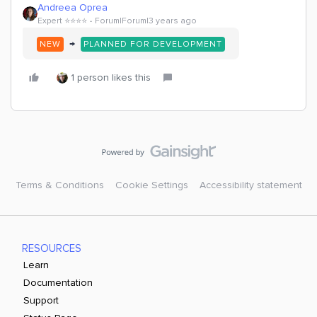
Andreea Oprea
Expert ⭐️⭐️⭐️⭐️
Forum|Forum|3 years ago
→
NEW
PLANNED FOR DEVELOPMENT
1 person likes this
Terms & Conditions
Cookie Settings
Accessibility statement
RESOURCES
Learn
Documentation
Support