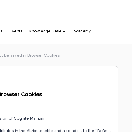
es
Events
Knowledge Base
Academy
 not be saved in Browser Cookies
n Browser Cookies
sion of Cognite Maintain.
ributes in the Attribute table and also add it to the “Default”