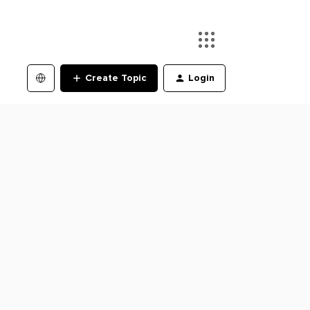
Create Topic
Login