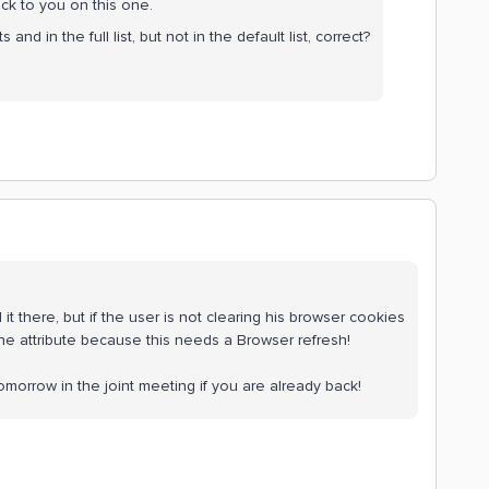
ack to you on this one.
s and in the full list, but not in the default list, correct?
add it there, but if the user is not clearing his browser cookies
 the attribute because this needs a Browser refresh!
 tomorrow in the joint meeting if you are already back!