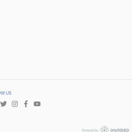
OW US