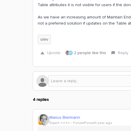
Table attributes it is not visible for users if the do
As we have an increasing amount of Maintain End U
not a preferred solution if updates on the Table 
omv
Upvote
2 people like this
Reply
M
4 replies
Marius Biermann
Expert ⭐️⭐️⭐️⭐️
Forum|Forum|1 year ago