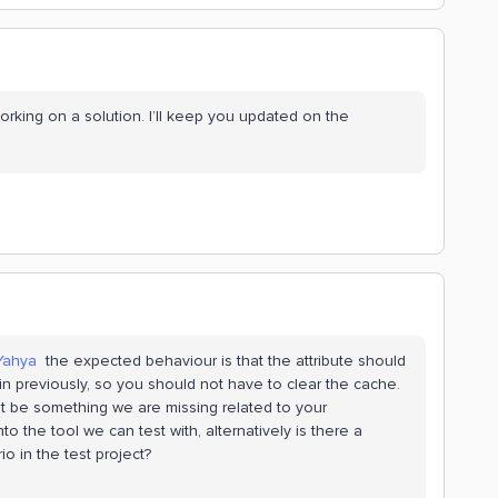
orking on a solution. I’ll keep you updated on the
Yahya
​the expected behaviour is that the attribute should
 in previously, so you should not have to clear the cache.
ht be something we are missing related to your
o the tool we can test with, alternatively is there a
o in the test project?