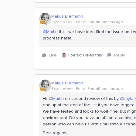
Marius Biermann
Expert ⭐️⭐️⭐️⭐️
Forum|Forum|11 months ago
@Martin
thx - we have identified the issue and w
progress here!
Like
1 person likes this
Reply
Marius Biermann
Expert ⭐️⭐️⭐️⭐️
Forum|Forum|11 months ago
Hi, ​
@Martin
on second review of this by ​
@Layla 
end up at the end of the list if you have logged
We have tested and looks to work fine, but mig
environment. Do you have an attribute coming int
person who can help us with simulating a scenari
Best regards