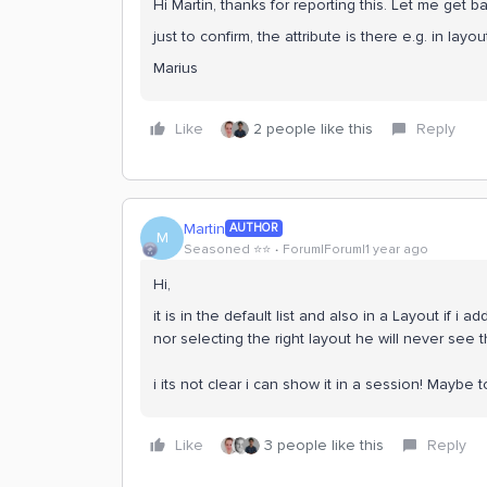
Hi Martin, thanks for reporting this. Let me get b
just to confirm, the attribute is there e.g. in layout
Marius
Like
2 people like this
Reply
Martin
AUTHOR
M
Seasoned ⭐️⭐️
Forum|Forum|1 year ago
Hi,
it is in the default list and also in a Layout if i 
nor selecting the right layout he will never see
i its not clear i can show it in a session! Maybe
Like
3 people like this
Reply