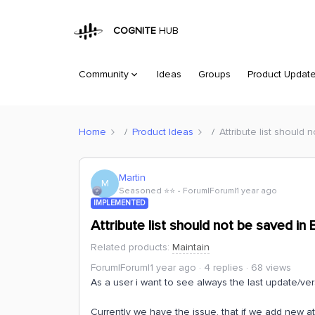
COGNITE
HUB
Community
Ideas
Groups
Product Updat
Home
Product Ideas
Attribute list should
Martin
M
Seasoned ⭐️⭐️
Forum|Forum|1 year ago
IMPLEMENTED
Attribute list should not be saved i
Related products
:
Maintain
Forum|Forum|1 year ago
4 replies
68 views
As a user i want to see always the last update/ver
Currently we have the issue, that if we add new att