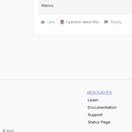
Marius
Like
1 person likes this
Reply
RESOURCES
Learn
Documentation
Support
Status Page
© 2022