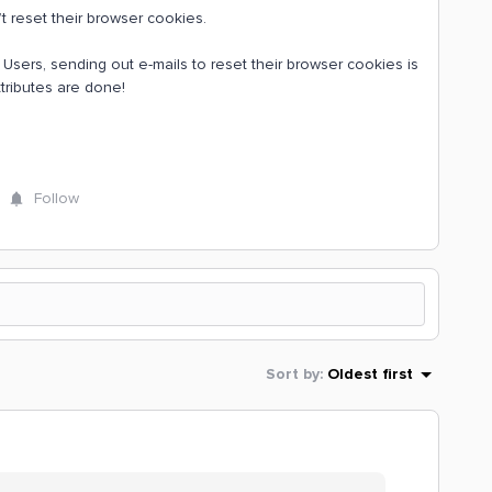
n’t reset their browser cookies.
sers, sending out e-mails to reset their browser cookies is
attributes are done!
Follow
Sort by
:
Oldest first