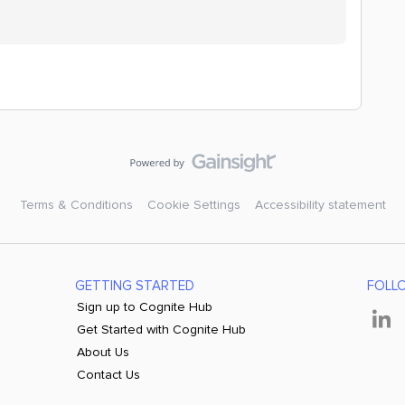
Terms & Conditions
Cookie Settings
Accessibility statement
GETTING STARTED
FOLL
Sign up to Cognite Hub
Get Started with Cognite Hub
About Us
Contact Us