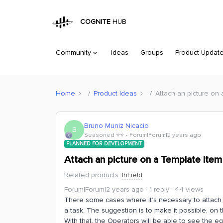
COGNITE
HUB
Community
Ideas
Groups
Product Updat
Home
Product Ideas
Attach an picture on
Bruno Muniz Nicacio
B
Seasoned ⭐️⭐️
Forum|Forum|2 years ago
PLANNED FOR DEVELOPMENT
Attach an picture on a Template Item
Related products
:
InField
Forum|Forum|2 years ago
1 reply
44 views
There some cases where it’s necessary to attach p
a task. The suggestion is to make it possible, on th
With that, the Operators will be able to see the 