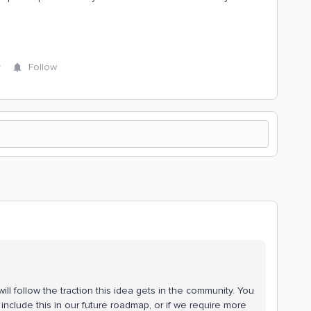
y
Follow
ll follow the traction this idea gets in the community. You
include this in our future roadmap, or if we require more