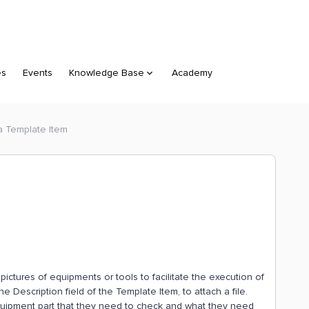
es
Events
Knowledge Base
Academy
 a Template Item
ictures of equipments or tools to facilitate the execution of
e Description field of the Template Item, to attach a file.
equipment part that they need to check and what they need