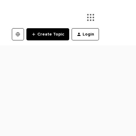
Create Topic
Login