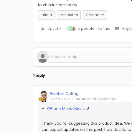
to check more easily.
Infield
templates
Celanese
Upvote
5 people like this
Repl
R
B
1 reply
Everton Colling
Expert ⭐️⭐️⭐️⭐️
Forum|Forum|2 years ago
Hi
@Bruno Muniz Nicacio
!
Thank you for suggesting this product idea. We wi
can expect updates on this post if we decide to 