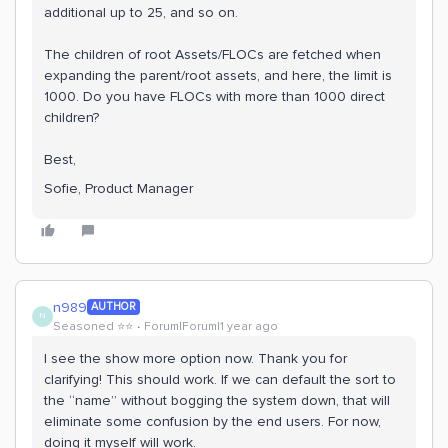
additional up to 25, and so on.
The children of root Assets/FLOCs are fetched when
expanding the parent/root assets, and here, the limit is
1000. Do you have FLOCs with more than 1000 direct
children?
Best,
Sofie, Product Manager
n989
AUTHOR
N
Seasoned ⭐️⭐️
Forum|Forum|1 year ago
I see the show more option now. Thank you for
clarifying! This should work. If we can default the sort to
the “name” without bogging the system down, that will
eliminate some confusion by the end users. For now,
doing it myself will work.