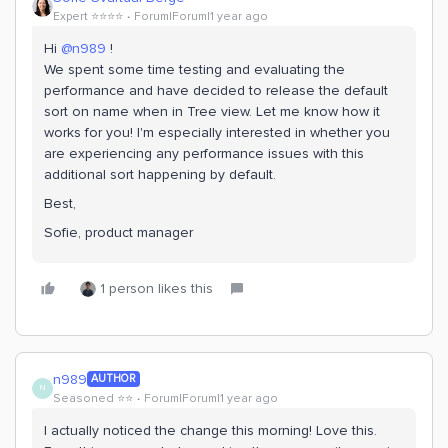
Expert ⭐️⭐️⭐️⭐️
Forum|Forum|1 year ago
Hi ​
@n989
!
We spent some time testing and evaluating the
performance and have decided to release the default
sort on name when in Tree view. Let me know how it
works for you! I'm especially interested in whether you
are experiencing any performance issues with this
additional sort happening by default.
Best,
Sofie, product manager
1 person likes this
n989
AUTHOR
N
Seasoned ⭐️⭐️
Forum|Forum|1 year ago
I actually noticed the change this morning! Love this.