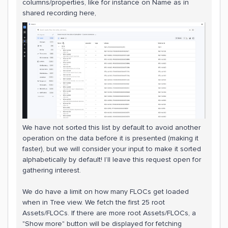
columns/properties, like for instance on Name as in
shared recording here,
We have not sorted this list by default to avoid another
operation on the data before it is presented (making it
faster), but we will consider your input to make it sorted
alphabetically by default! I’ll leave this request open for
gathering interest.
We do have a limit on how many FLOCs get loaded
when in Tree view. We fetch the first 25 root
Assets/FLOCs. If there are more root Assets/FLOCs, a
"Show more" button will be displayed for fetching