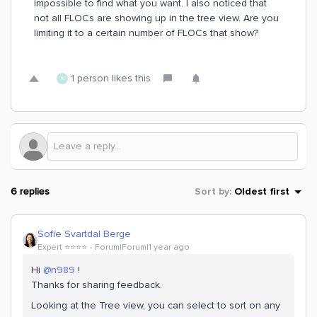
impossible to find what you want. I also noticed that
not all FLOCs are showing up in the tree view. Are you
limiting it to a certain number of FLOCs that show?
1 person likes this
N
6 replies
Sort by
:
Oldest first
Sofie Svartdal Berge
Expert ⭐️⭐️⭐️⭐️
Forum|Forum|1 year ago
Hi ​
@n989
!
Thanks for sharing feedback.
Looking at the Tree view, you can select to sort on any