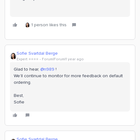
1 person likes this
Sofie Svartdal Berge
Expert ⭐️⭐️⭐️⭐️
Forum|Forum|1 year ago
Glad to hear, ​
@n989
!
We’ll continue to monitor for more feedback on default
ordering.
Best,
Sofie
Sofie Svartdal Berge