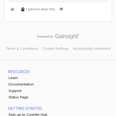
1 person likes this
Terms & Conditions
Cookie Settings
Accessibility statement
RESOURCES
Learn
Documentation
Support
Status Page
GETTING STARTED
Sign up to Cognite Hub