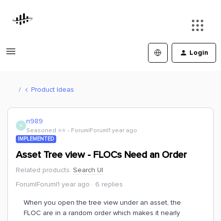
Login
Product Ideas
n989
N
Seasoned ⭐️⭐️
Forum|Forum|1 year ago
IMPLEMENTED
Asset Tree view - FLOCs Need an Order
Related products
:
Search UI
Forum|Forum|1 year ago
6 replies
When you open the tree view under an asset, the
FLOC are in a random order which makes it nearly