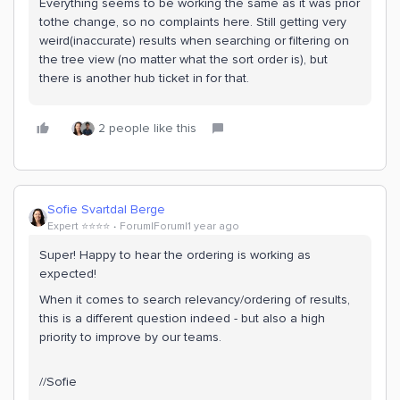
Everything seems to be working the same as it was prior
tothe change, so no complaints here. Still getting very
weird(inaccurate) results when searching or filtering on
the tree view (no matter what the sort order is), but
there is another hub ticket in for that.
2 people like this
Sofie Svartdal Berge
Expert ⭐️⭐️⭐️⭐️
Forum|Forum|1 year ago
Super! Happy to hear the ordering is working as
expected!
When it comes to search relevancy/ordering of results,
this is a different question indeed - but also a high
priority to improve by our teams.
//Sofie