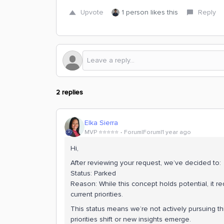
Upvote
1 person likes this
Reply
2 replies
Elka Sierra
MVP ⭐️⭐️⭐️⭐️⭐️
Forum|Forum|1 year ago
Hi,
After reviewing your request, we’ve decided to:
Status: Parked
Reason: While this concept holds potential, it re
current priorities.
This status means we’re not actively pursuing this
priorities shift or new insights emerge.