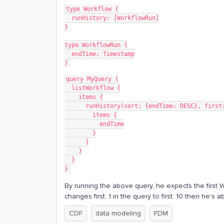
type Workflow {
  runHistory: [WorkflowRun]
}
type WorkflowRun {
  endTime: Timestamp
}
query MyQuery {
  listWorkflow {
    items {
      runHistory(sort: {endTime: DESC}, firs
        items {
          endTime
        }
      }
    }
  }
}
By running the above query, he expects the first W
changes first: 1 in the query to first: 10 then he'
CDF
data modeling
FDM