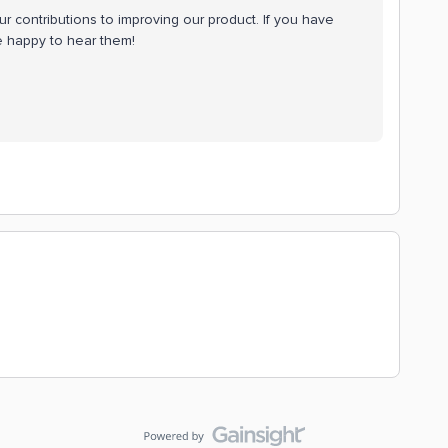
 contributions to improving our product. If you have
be happy to hear them!