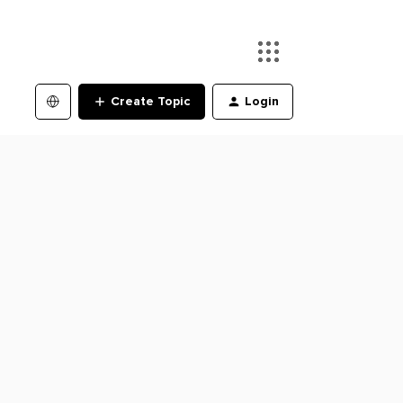
Create Topic
Login