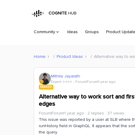
COGNITE
HUB
Community
Ideas
Groups
Product Updat
Home
Product Ideas
Alternative way to wo
Mithila Jayalath
Expert ⭐️⭐️⭐️⭐️
Forum|Forum|1 year ago
PARKED
Alternative way to work sort and fir
edges
Forum|Forum|1 year ago
2 replies
37 views
This issue was reported by a user at SLB where 
runHistory field in GraphQL. It appears that the so
the query.