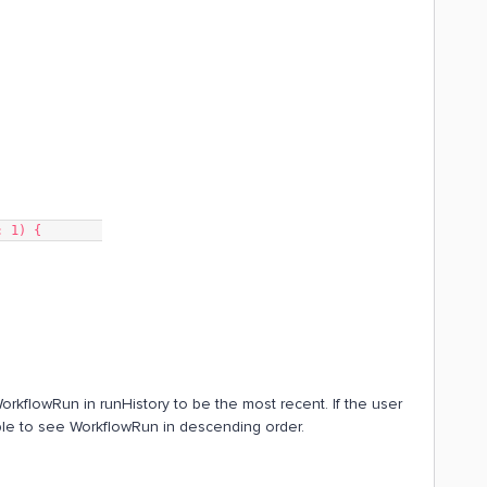
t: 1) {        
orkflowRun in runHistory to be the most recent. If the user
s able to see WorkflowRun in descending order.