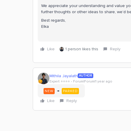
We appreciate your understanding and value your
further thoughts or other ideas to share, we’d 
Best regards,
Elka
Like
1 person likes this
Reply
Mithila Jayalath
AUTHOR
Expert ⭐️⭐️⭐️⭐️
Forum|Forum|1 year ago
→
NEW
PARKED
Like
Reply