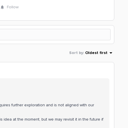
Follow
Sort by
:
Oldest first
quires further exploration and is not aligned with our
 idea at the moment, but we may revisit it in the future if