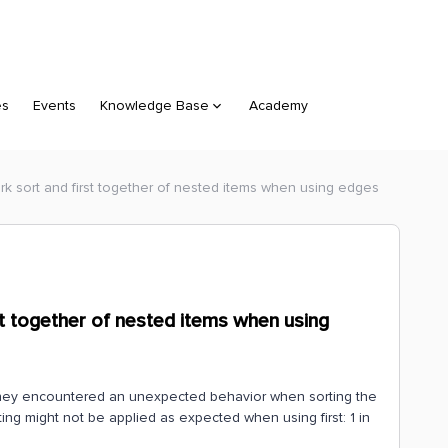
es
Events
Knowledge Base
Academy
rk sort and first together of nested items when using edges
st together of nested items when using
they encountered an unexpected behavior when sorting the
rting might not be applied as expected when using first: 1 in