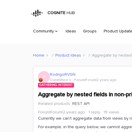
COGNITE
HUB
Community
Ideas
Groups
Product Updat
Home
Product Ideas
Aggregate by nested f
RodrigoRVSN
R
Committed ⭐️
Forum|Forum|2 years ago
GATHERING INTEREST
Aggregate by nested fields in non-pr
Related products
:
REST API
Forum|Forum|2 years ago
1 reply
19 views
Currently we can’t aggregate data from views by 
For example, in the query below, we cannot aggr