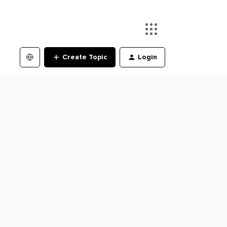
Create Topic
Login