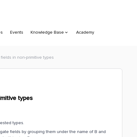
es
Events
Knowledge Base
Academy
ields in non-primitive types
imitive types
nested types.
egate fields by grouping them under the name of B and