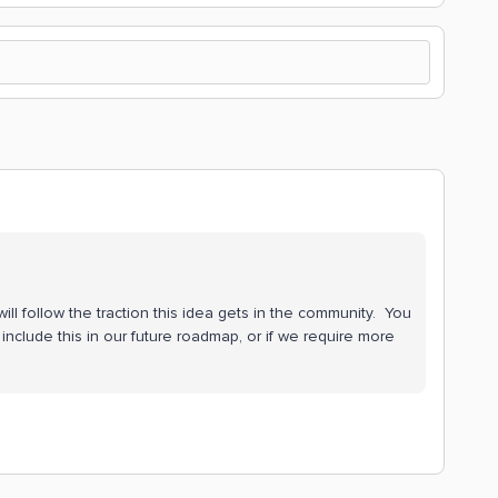
ill follow the traction this idea gets in the community. You
include this in our future roadmap, or if we require more