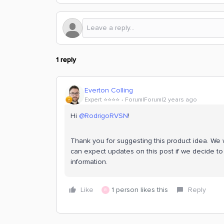
1 reply
Everton Colling
Expert ⭐️⭐️⭐️⭐️
Forum|Forum|2 years ago
Hi
@RodrigoRVSN
!
Thank you for suggesting this product idea. We w
can expect updates on this post if we decide to 
information.
Like
1 person likes this
Reply
R