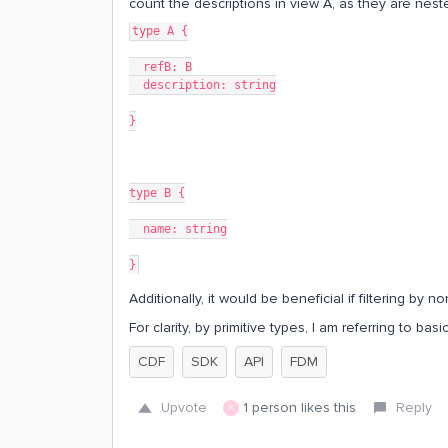
count the descriptions in view A, as they are nest
type A {
  refB: B
  description: string
}
type B {
  name: string
}
Additionally, it would be beneficial if filtering by 
For clarity, by primitive types, I am referring to bas
CDF
SDK
API
FDM
Upvote
1 person likes this
Reply
R