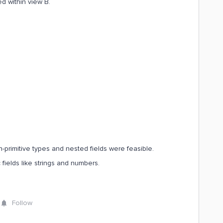
ed within view B.
non-primitive types and nested fields were feasible.
ic fields like strings and numbers.
Follow