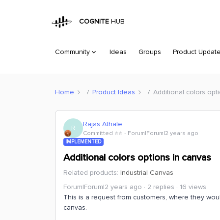
COGNITE
HUB
Community
Ideas
Groups
Product Updat
Home
Product Ideas
Additional colors opt
Rajas Athale
R
Committed ⭐️⭐️
Forum|Forum|2 years ago
IMPLEMENTED
Additional colors options in canvas
Related products
:
Industrial Canvas
Forum|Forum|2 years ago
2 replies
16 views
This is a request from customers, where they would 
canvas.