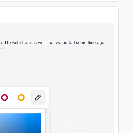
ted to write here as well, that we added some time ago
te.