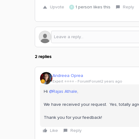
Upvote
1 person likes this
Reply
R
2 replies
Andreea Oprea
Expert ⭐️⭐️⭐️⭐️
Forum|Forum|2 years ago
Hi
@Rajas Athale
,
We have received your request. Yes, totally agr
Thank you for your feedback!
Like
Reply