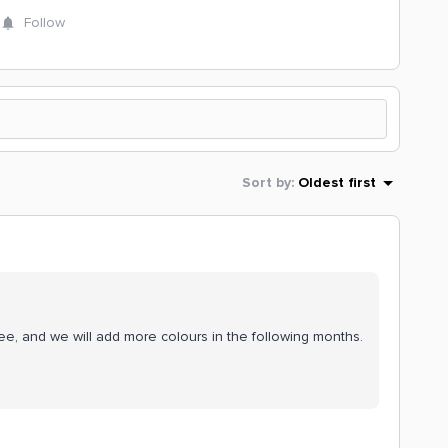
Follow
Sort by
:
Oldest first
ee, and we will add more colours in the following months.