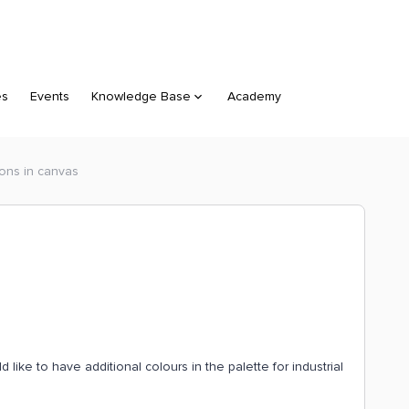
es
Events
Knowledge Base
Academy
ions in canvas
like to have additional colours in the palette for industrial