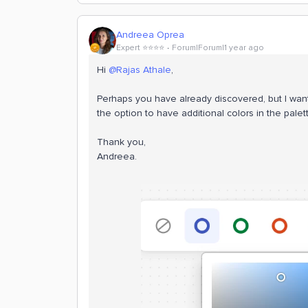
Andreea Oprea
Expert ⭐️⭐️⭐️⭐️
Forum|Forum|1 year ago
Hi ​
@Rajas Athale
,
Perhaps you have already discovered, but I wan
the option to have additional colors in the palet
Thank you,
Andreea.