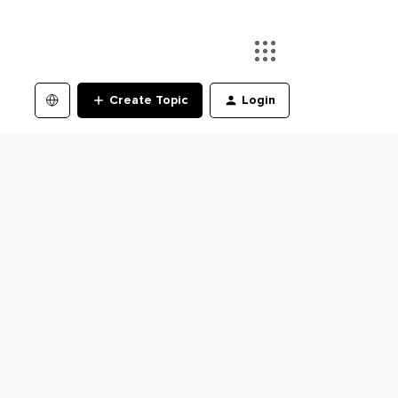
Create Topic
Login