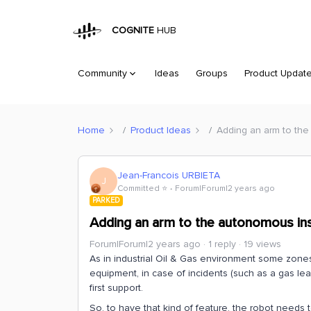
COGNITE
HUB
Community
Ideas
Groups
Product Updat
Home
Product Ideas
Adding an arm to the
Jean-Francois URBIETA
J
Committed ⭐️
Forum|Forum|2 years ago
PARKED
Adding an arm to the autonomous in
Forum|Forum|2 years ago
1 reply
19 views
As in industrial Oil & Gas environment some zon
equipment, in case of incidents (such as a gas lea
first support.
So, to have that kind of feature, the robot needs t