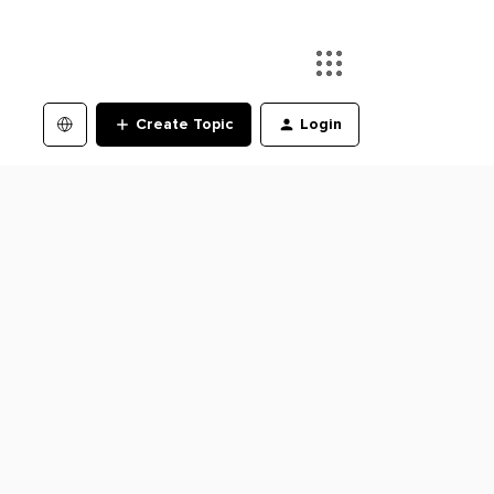
Create Topic
Login