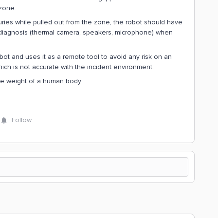
zone.
uries while pulled out from the zone, the robot should have
 diagnosis (thermal camera, speakers, microphone) when
bot and uses it as a remote tool to avoid any risk on an
h is not accurate with the incident environment.
 the weight of a human body
Follow