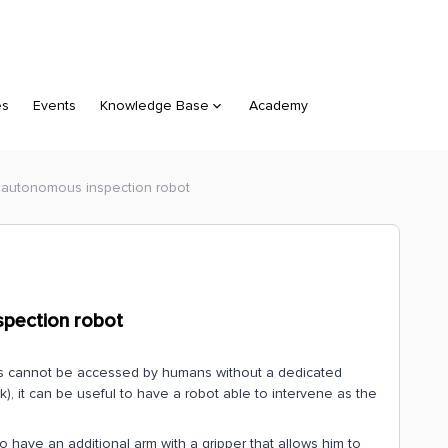
es
Events
Knowledge Base
Academy
 autonomous inspection robot
spection robot
es cannot be accessed by humans without a dedicated
k), it can be useful to have a robot able to intervene as the
o have an additional arm with a gripper that allows him to