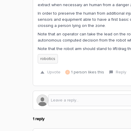
extract when necessary an human from a danger 
In order to preserve the human from additional inj
sensors and equipment able to have a first basic
crossing a person lying on the zone.
Note that an operator can take the lead on the ro
autonomous computed decision from the robot whic
Note that the robot arm should stand to lift/drag
robotics
Upvote
1 person likes this
Reply
J
1 reply