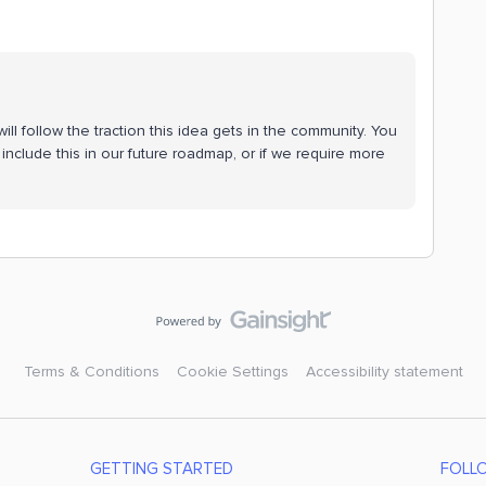
ll follow the traction this idea gets in the community. You
include this in our future roadmap, or if we require more
Terms & Conditions
Cookie Settings
Accessibility statement
GETTING STARTED
FOLL