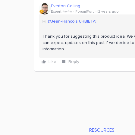
Everton Colling
Expert ⭐️⭐️⭐️⭐️
Forum|Forum|2 years ago
Hi
@Jean-Francois URBIETA
!
Thank you for suggesting this product idea. We wi
can expect updates on this post if we decide to 
information
Like
Reply
RESOURCES