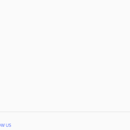
OW US