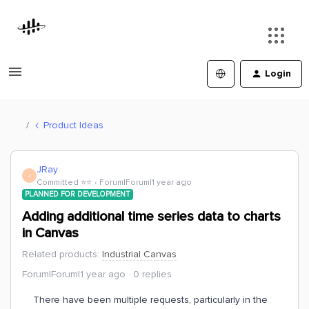
Login
Product Ideas
JRay
J
Committed ⭐️⭐️
Forum|Forum|1 year ago
PLANNED FOR DEVELOPMENT
Adding additional time series data to charts
in Canvas
Related products
:
Industrial Canvas
Forum|Forum|1 year ago
0 replies
There have been multiple requests, particularly in the