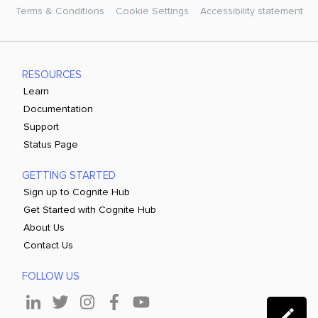
Terms & Conditions
Cookie Settings
Accessibility statement
RESOURCES
Learn
Documentation
Support
Status Page
GETTING STARTED
Sign up to Cognite Hub
Get Started with Cognite Hub
About Us
Contact Us
FOLLOW US