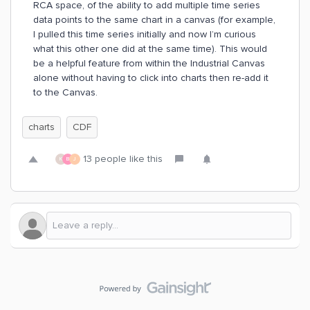
RCA space, of the ability to add multiple time series
data points to the same chart in a canvas (for example,
I pulled this time series initially and now I’m curious
what this other one did at the same time). This would
be a helpful feature from within the Industrial Canvas
alone without having to click into charts then re-add it
to the Canvas.
charts
CDF
13 people like this
K
B
J