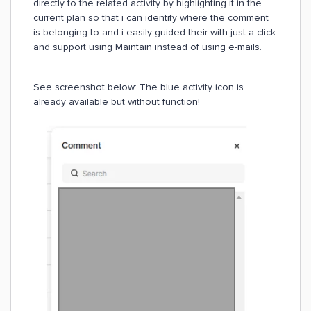
directly to the related activity by highlighting it in the
current plan so that i can identify where the comment
is belonging to and i easily guided their with just a click
and support using Maintain instead of using e-mails.
See screenshot below: The blue activity icon is
already available but without function!