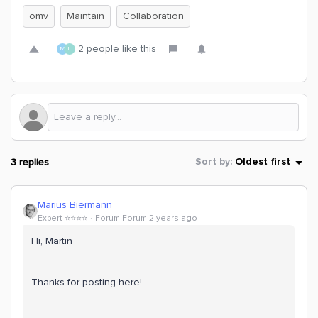
omv
Maintain
Collaboration
2 people like this
M
L
3 replies
Sort by
:
Oldest first
Marius Biermann
Expert ⭐️⭐️⭐️⭐️
Forum|Forum|2 years ago
Hi, Martin
Thanks for posting here!