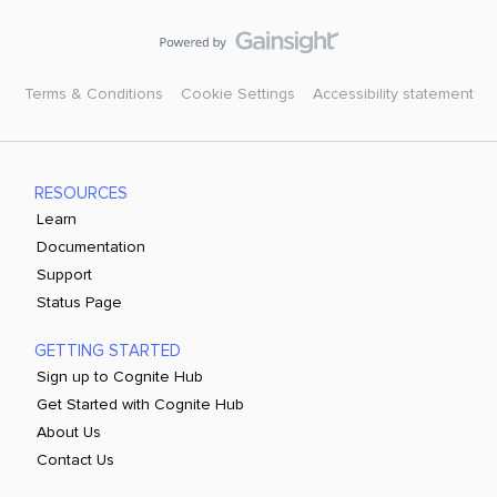
Terms & Conditions
Cookie Settings
Accessibility statement
RESOURCES
Learn
Documentation
Support
Status Page
GETTING STARTED
Sign up to Cognite Hub
Get Started with Cognite Hub
About Us
Contact Us