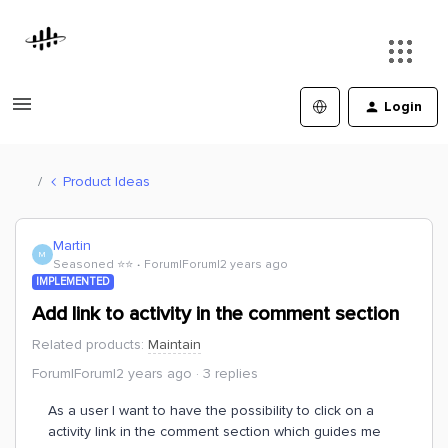
Login
Product Ideas
Martin
M
Seasoned ⭐️⭐️
Forum|Forum|2 years ago
IMPLEMENTED
Add link to activity in the comment section
Related products
:
Maintain
Forum|Forum|2 years ago
3 replies
As a user I want to have the possibility to click on a
activity link in the comment section which guides me