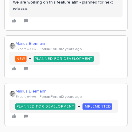
We are working on this feature atm - planned for next
release.
Marius Biermann
Expert ⭐️⭐️⭐️⭐️
Forum|Forum|2 years ago
→
NEW
PLANNED FOR DEVELOPMENT
Marius Biermann
Expert ⭐️⭐️⭐️⭐️
Forum|Forum|2 years ago
→
PLANNED FOR DEVELOPMENT
IMPLEMENTED