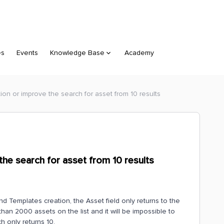
es
Events
Knowledge Base
Academy
ion or improve the search for asset from 10 results
the search for asset from 10 results
 Templates creation, the Asset field only returns to the
han 2000 assets on the list and it will be impossible to
h only returns 10.