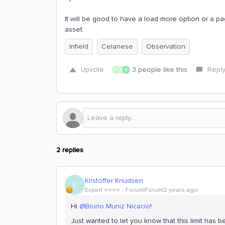
It will be good to have a load more option or a pag
asset.
Infield
Celanese
Observation
Upvote
3 people like this
Repl
C
R
B
2 replies
Kristoffer Knudsen
K
Expert ⭐️⭐️⭐️⭐️
Forum|Forum|2 years ago
Hi
@Bruno Muniz Nicacio
!
Just wanted to let you know that this limit has