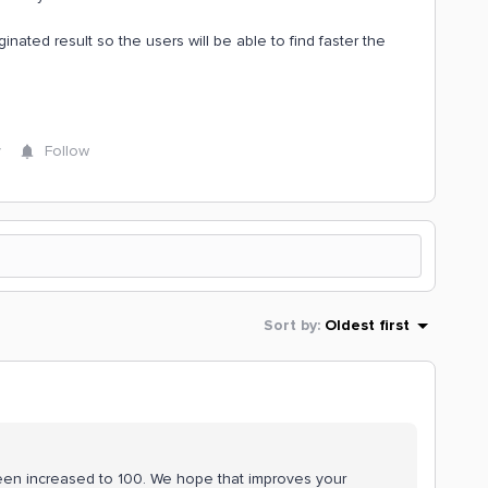
inated result so the users will be able to find faster the
y
Follow
Sort by
:
Oldest first
 been increased to 100. We hope that improves your