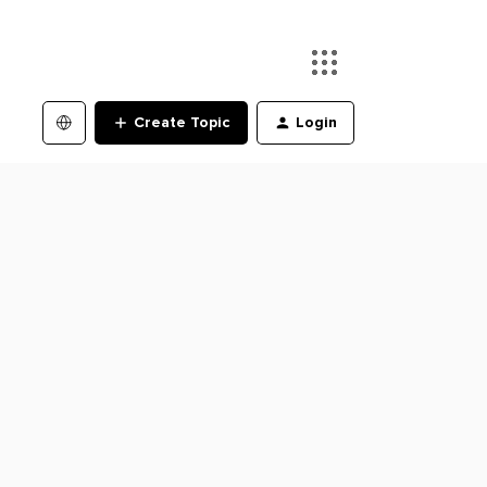
Create Topic
Login