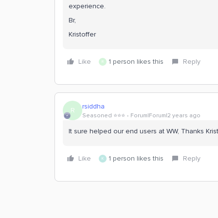
experience.
Br,
Kristoffer
Like
1 person likes this
Reply
R
rsiddha
R
Seasoned ⭐️⭐️⭐️
Forum|Forum|2 years ago
It sure helped our end users at WW, Thanks Krist
Like
1 person likes this
Reply
K