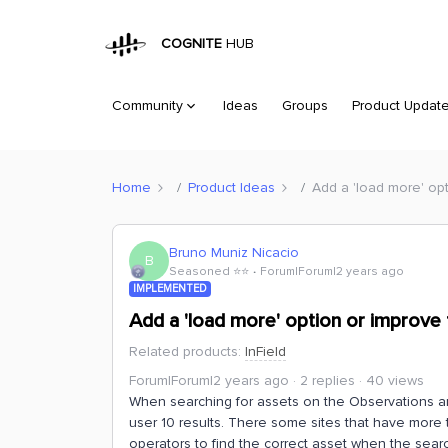
COGNITE
HUB
Community
Ideas
Groups
Product Updat
Home
Product Ideas
Add a 'load more' opt
Bruno Muniz Nicacio
B
Seasoned ⭐️⭐️
Forum|Forum|2 years ago
IMPLEMENTED
Add a 'load more' option or improve 
Related products
:
InField
Forum|Forum|2 years ago
2 replies
40 views
When searching for assets on the Observations and
user 10 results. There some sites that have more t
operators to find the correct asset when the searc