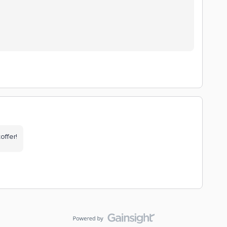
offer!