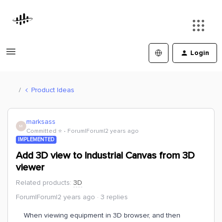
Login
Product Ideas
marksass
M
Committed ⭐️
Forum|Forum|2 years ago
IMPLEMENTED
Add 3D view to Industrial Canvas from 3D
viewer
Related products
:
3D
Forum|Forum|2 years ago
3 replies
When viewing equipment in 3D browser, and then