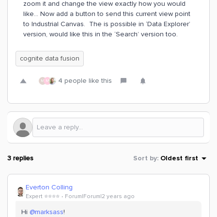
zoom it and change the view exactly how you would
like… Now add a button to send this current view point
to Industrial Canvas. The is possible in ‘Data Explorer’
version, would like this in the ‘Search’ version too.
cognite data fusion
4 people like this
M
M
3 replies
Sort by
:
Oldest first
Everton Colling
Expert ⭐️⭐️⭐️⭐️
Forum|Forum|2 years ago
Hi
@marksass
!