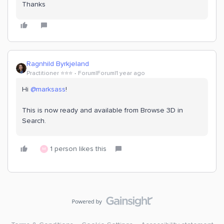
Thanks
Ragnhild Byrkjeland
Practitioner ⭐️⭐️⭐️
Forum|Forum|1 year ago
Hi
@marksass
!
This is now ready and available from Browse 3D in
Search.
1 person likes this
M