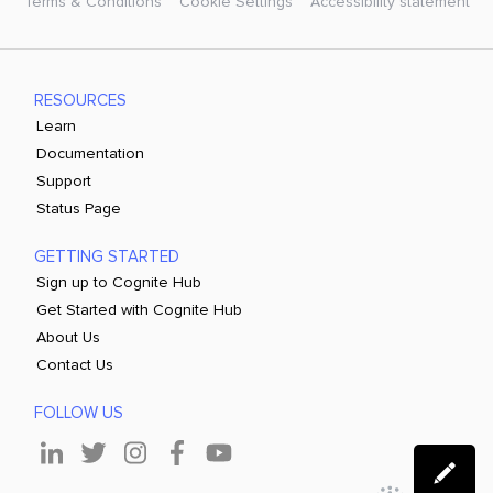
Terms & Conditions
Cookie Settings
Accessibility statement
RESOURCES
Learn
Documentation
Support
Status Page
GETTING STARTED
Sign up to Cognite Hub
Get Started with Cognite Hub
About Us
Contact Us
FOLLOW US