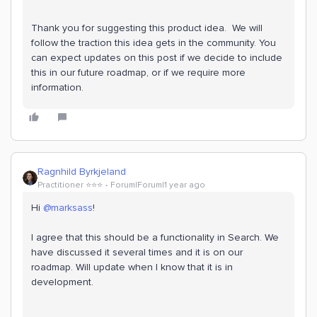
Thank you for suggesting this product idea. We will
follow the traction this idea gets in the community. You
can expect updates on this post if we decide to include
this in our future roadmap, or if we require more
information.
Ragnhild Byrkjeland
Practitioner ⭐️⭐️⭐️
Forum|Forum|1 year ago
Hi
@marksass
!
I agree that this should be a functionality in Search. We
have discussed it several times and it is on our
roadmap. Will update when I know that it is in
development.