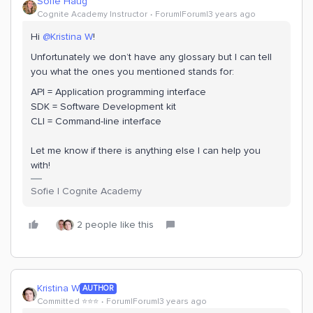
Sofie Haug
Cognite Academy Instructor
Forum|Forum|3 years ago
Hi
@Kristina W
!
Unfortunately we don’t have any glossary but I can tell
you what the ones you mentioned stands for:
API = Application programming interface
SDK = Software Development kit
CLI = Command-line interface
Let me know if there is anything else I can help you
with!
Sofie | Cognite Academy
2 people like this
Kristina W
AUTHOR
Committed ⭐️⭐️⭐️
Forum|Forum|3 years ago