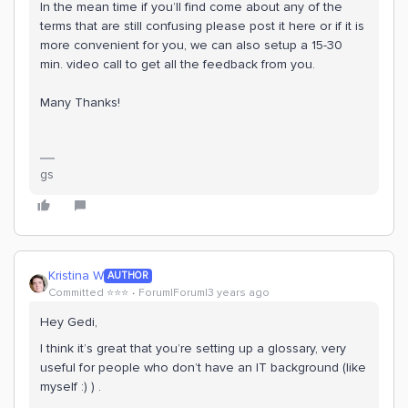
In the mean time if you’ll find come about any of the
terms that are still confusing please post it here or if it is
more convenient for you, we can also setup a 15-30
min. video call to get all the feedback from you.
Many Thanks!
gs
Kristina W
AUTHOR
Committed ⭐️⭐️⭐️
Forum|Forum|3 years ago
Hey Gedi,
I think it’s great that you’re setting up a glossary, very
useful for people who don’t have an IT background (like
myself :) ) .