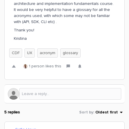
architecture and implementation fundamentals course.
It would be very helpful to have a glossary for all the
acronyms used, with which some may not be familiar
with (API, SDK, CLI etc) .
Thank you!
Kristina
CDF
UX
acronym
glossary
1 person likes this
5 replies
Sort by
:
Oldest first