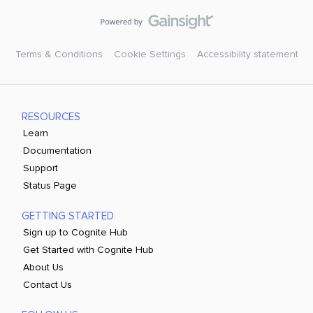
Terms & Conditions
Cookie Settings
Accessibility statement
RESOURCES
Learn
Documentation
Support
Status Page
GETTING STARTED
Sign up to Cognite Hub
Get Started with Cognite Hub
About Us
Contact Us