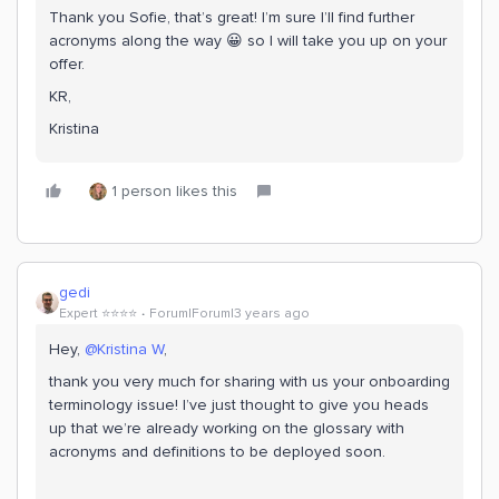
Thank you Sofie, that’s great! I’m sure I’ll find further
acronyms along the way 😀 so I will take you up on your
offer.
KR,
Kristina
1 person likes this
gedi
Expert ⭐️⭐️⭐️⭐️
Forum|Forum|3 years ago
Hey,
@Kristina W
,
thank you very much for sharing with us your onboarding
terminology issue! I’ve just thought to give you heads
up that we’re already working on the glossary with
acronyms and definitions to be deployed soon.