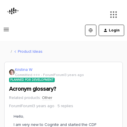
Login
Product Ideas
Kristina W
Committed ⭐️⭐️⭐️
Forum|Forum|3 years ago
PLANNED FOR DEVELOPMENT
Acronym glossary?
Related products
:
Other
Forum|Forum|3 years ago
5 replies
Hello,
I am very new to Cognite and started the CDF