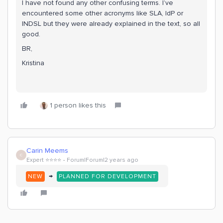
I have not found any other confusing terms. I’ve
encountered some other acronyms like SLA, IdP or
INDSL but they were already explained in the text, so all
good.
BR,
Kristina
1 person likes this
Carin Meems
C
Expert ⭐️⭐️⭐️⭐️
Forum|Forum|2 years ago
→
NEW
PLANNED FOR DEVELOPMENT