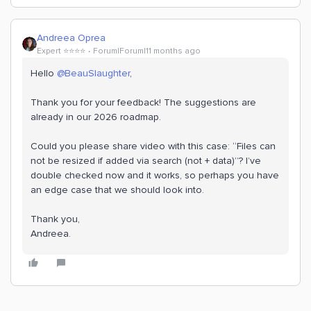
Andreea Oprea
Expert ⭐️⭐️⭐️⭐️
Forum|Forum|11 months ago
Hello ​
@BeauSlaughter
,
Thank you for your feedback! The suggestions are
already in our 2026 roadmap.
Could you please share video with this case: “Files can
not be resized if added via search (not + data)”? I’ve
double checked now and it works, so perhaps you have
an edge case that we should look into.
Thank you,
Andreea.