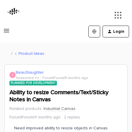
Login
Product Ideas
BeauSlaughter
B
Seasoned ⭐️⭐️
Forum|Forum|11 months ago
PLANNED FOR DEVELOPMENT
Ability to resize Comments/Text/Sticky
Notes in Canvas
Related products
:
Industrial Canvas
Forum|Forum|11 months ago
2 replies
Need improved ability to resize objects in Canvas.