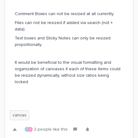
Comment Boxes can not be resized at all currently.
Files can not be resized if added via search (not +
data)
Text boxes and Sticky Notes can only be resized
proportionally.
It would be beneficial to the visual formatting and
organization of canvases if each of these items could
be resized dynamically, without size ratios being
locked.
canvas
2 people like this
T
B