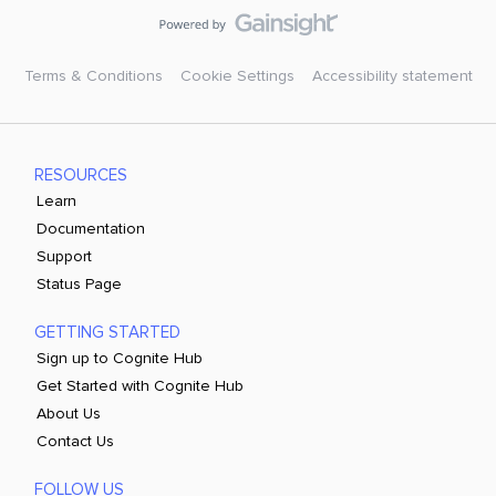
Terms & Conditions
Cookie Settings
Accessibility statement
RESOURCES
Learn
Documentation
Support
Status Page
GETTING STARTED
Sign up to Cognite Hub
Get Started with Cognite Hub
About Us
Contact Us
FOLLOW US