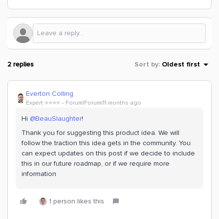
2 replies
Sort by
:
Oldest first
Everton Colling
Expert ⭐️⭐️⭐️⭐️
Forum|Forum|11 months ago
Hi ​
@BeauSlaughter
!
Thank you for suggesting this product idea. We will
follow the traction this idea gets in the community. You
can expect updates on this post if we decide to include
this in our future roadmap, or if we require more
information
1 person likes this